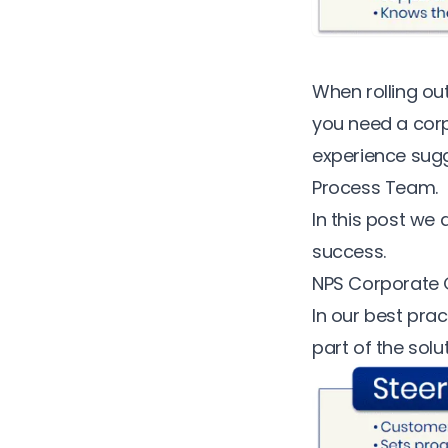
When rolling o
you need a corp
experience
sugg
Process Team.
In this post we
success.
NPS Corporate
In our best pra
part of the solut