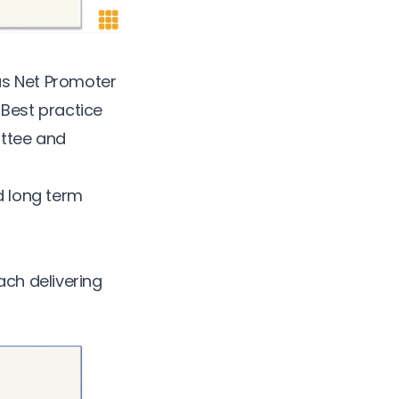
as
Net Promoter
.
Best practice
ittee and
d long term
ach delivering