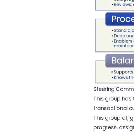
Steering Commi
This group has t
transactional
c
This group of, g
progress, assign