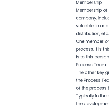
Membership
Membership of t
company. Includ
valuable. In add
distribution, et
One member on 
process. It is t
is to this perso
Process Team
The other key g
the Process Tea
of the process t
Typically in the
the development