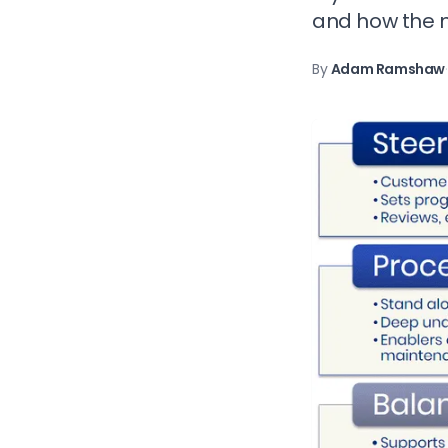
and how the m
By
Adam Ramshaw
·