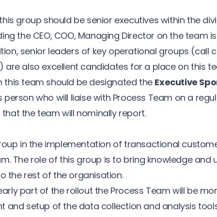
his group should be senior executives within the divi
ing the CEO, COO, Managing Director on the team is 
ition, senior leaders of key operational groups (call c
c.) are also excellent candidates for a place on this t
this team should be designated the
Executive Spo
his person who will liaise with Process Team on a regul
n that the team will nominally report.
roup in the implementation of transactional custom
m. The role of this group is to bring knowledge and
o the rest of the organisation.
 early part of the rollout the Process Team will be m
 and setup of the data collection and analysis tools