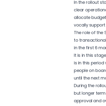
In the rollout s
clear operation
allocate budget
vocally support
The role of the
to transactiona
in the first 6 m
It is in this st
is in this peri
people on board.
until the next
During the roll
but longer term
approval and ov