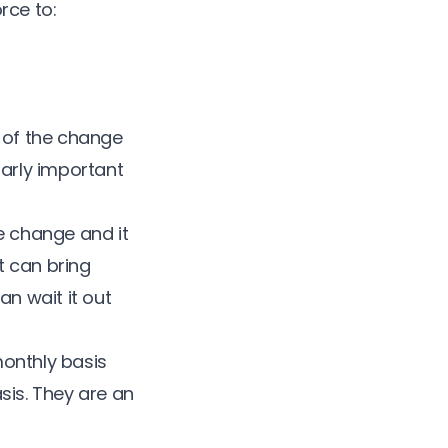
rce to:
r of the change
larly important
he change and it
t can bring
an wait it out
monthly basis
sis. They are an