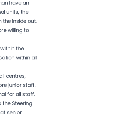
han have an
l units, the
the inside out.
re willing to
 within the
ation within all
l centres,
e junior staff.
for all staff.
 the Steering
at senior