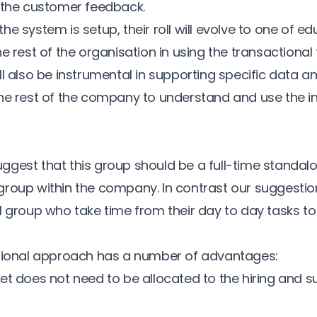
 the customer feedback.
e system is setup, their roll will evolve to one of e
he rest of the organisation in using the transactiona
l also be instrumental in supporting specific data an
he rest of the company to understand and use the i
gest that this group should be a full-time standal
roup within the company. In contrast our suggestion 
l group who take time from their day to day tasks to
ctional approach has a number of advantages:
et does not need to be allocated to the hiring and s