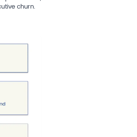
tive churn.