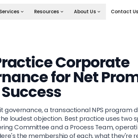
Services
Resources
About Us
Contact U
Practice Corporate
nance for Net Pro
 Success
cit governance, a transactional NPS program dr
he loudest objection. Best practice uses two s
ering Committee and a Process Team, operatin
Here's the membership of each, what they're re