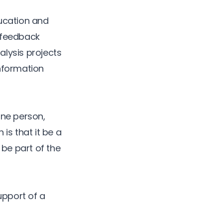
ducation and
l feedback
alysis projects
nformation
one person,
is that it be a
 be part of the
upport of a