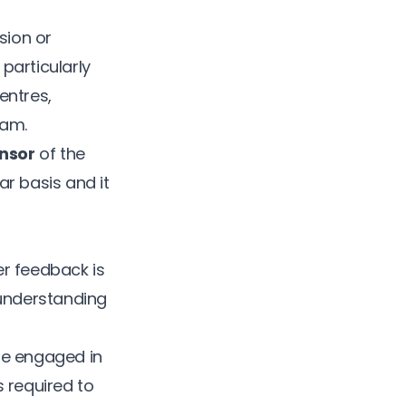
sion or
particularly
entres,
eam.
nsor
of the
ar basis and it
er feedback is
 understanding
ore engaged in
 required to