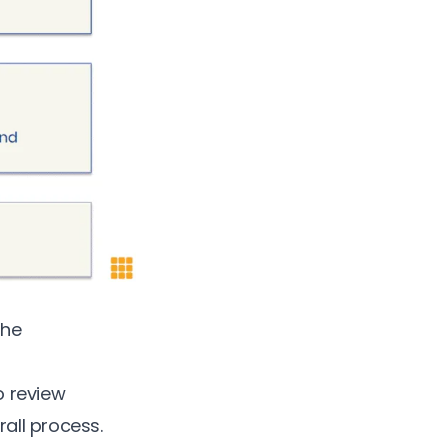
the
o review
rall process.