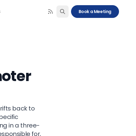
s
Book a Meeting
moter
ifts back to
pecific
g in a three-
sponsible for,