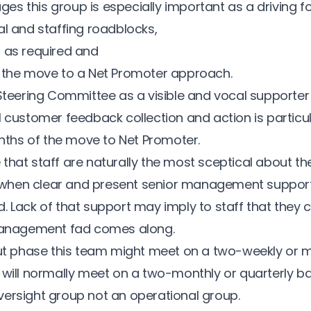
tages this group is especially important as a driving fo
al and staffing roadblocks,
 as required and
 the move to a Net Promoter approach.
 Steering Committee as a visible and vocal supporte
l customer feedback collection and action is particu
onths of the move to Net Promoter.
age that staff are naturally the most sceptical about t
od when clear and present senior management suppor
 Lack of that support may imply to staff that they c
 management fad comes along.
out phase this team might meet on a two-weekly or 
 will normally meet on a two-monthly or quarterly ba
ersight group not an operational group.