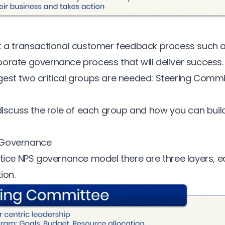
ut a transactional customer feedback process such 
orate governance process that will deliver success
est two critical groups are needed: Steering Comm
 discuss the role of each group and how you can buil
 Governance
ctice NPS governance model there are three layers, e
ion.