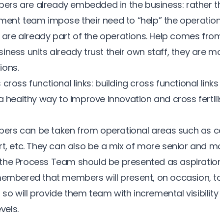
rs are already embedded in the business: rather t
ment team impose their need to “help” the operationa
e already part of the operations. Help comes from 
ness units already trust their own staff, they are mo
ions.
cross functional links: building cross functional links
a healthy way to improve innovation and cross fertilis
rs can be taken from operational areas such as cal
t, etc. They can also be a mix of more senior and mor
he Process Team should be presented as aspirational 
membered that members will present, on occasion, to
o will provide them team with incremental visibility 
els.