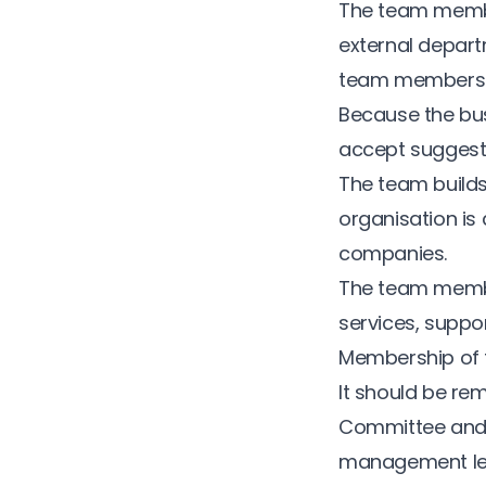
The team membe
external depart
team members ar
Because the busi
accept suggest
The team builds 
organisation is 
companies.
The team membe
services, suppor
Membership of t
It should be re
Committee and s
management lev