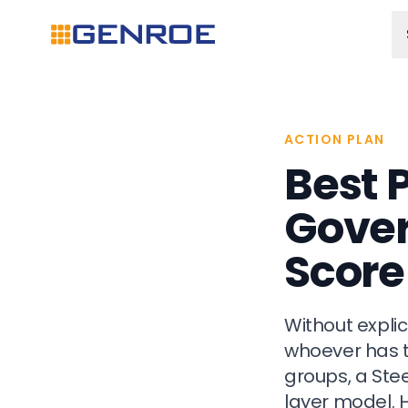
ACTION PLAN
Best 
Gover
Score
Without expli
whoever has t
groups, a Ste
layer model. 