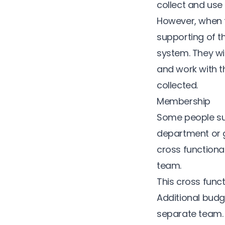
collect and use
However, when th
supporting of t
system. They wil
and work with t
collected.
Membership
Some people sug
department or g
cross functiona
team.
This cross fun
Additional budg
separate team.