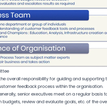
ttee
he overall responsibility for guiding and supporting 
ustomer feedback process
within the organisation.
enerally, senior executives meet on a regular basis t
 budgets, review and evaluate goals, etc. of the ove