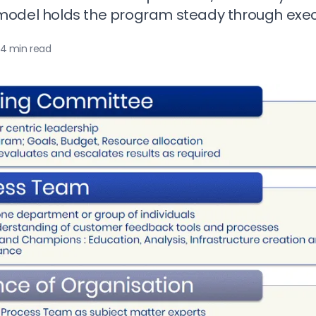
odel holds the program steady through execu
4 min read