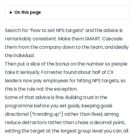
On this page
Search for “how to set NPS targets” and the advice is
remarkably consistent. Make them SMART. Cascade
them from the company down to the team, and ideally
the individual.
Then put a slice of the bonus on the number so people
take it seriously.
Forrester
found about half of CX
leaders now pay employees for hitting NPS targets, so
this is the rule not the exception.
Some of that advice is fine. Building trust in the
programme before you set goals, keeping goals
directional (“trending up”) rather than fixed, aiming
reduce detractors rather than chase a decimal point,
setting the target at the largest group level you can; all