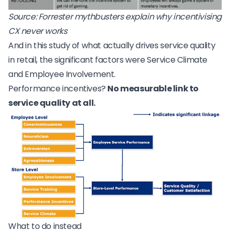
Source:
Forrester mythbusters explain why incentivising
CX never works
And in
this study of what actually drives service quality
in retail
, the significant factors were Service Climate
and Employee Involvement.
Performance incentives?
No measurable link to
service quality at all.
What to do instead