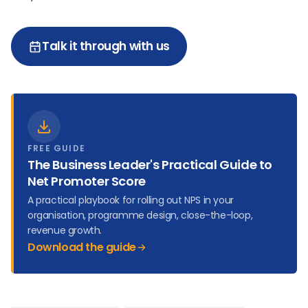
Talk it through with us
FREE GUIDE
The Business Leader's Practical Guide to
Net Promoter Score
A practical playbook for rolling out NPS in your
organisation, programme design, close-the-loop,
revenue growth.
Download the guide