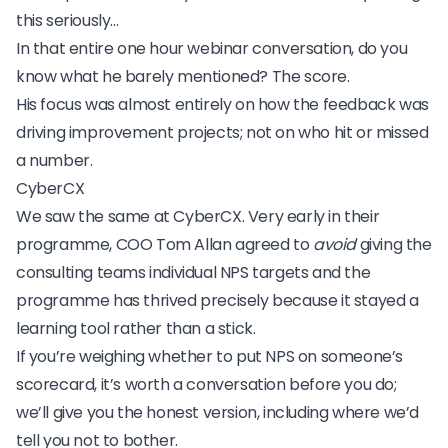
this seriously…
In that entire one hour webinar conversation, do you
know what he barely mentioned? The score.
His focus was almost entirely on how the feedback was
driving improvement projects; not on who hit or missed
a number.
CyberCX
We saw the same at
CyberCX
. Very early in their
programme, COO Tom Allan agreed to
avoid
giving the
consulting teams individual NPS targets and the
programme has thrived precisely because it stayed a
learning tool rather than a stick.
If you’re weighing whether to put NPS on someone’s
scorecard, it’s worth a conversation before you do;
we’ll give you the honest version, including where we’d
tell you not to bother.