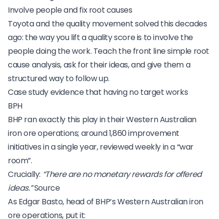
Involve people and fix root causes
Toyota and the quality movement solved this decades
ago: the way you lift a quality score is to involve the
people doing the work. Teach the front line
simple root
cause analysis
, ask for their ideas, and give them a
structured way to follow up.
Case study evidence that having no target works
BPH
BHP
ran exactly this play in their Western Australian
iron ore operations; around 1,860 improvement
initiatives in a single year, reviewed weekly in a “war
room”.
Crucially:
“There are no monetary rewards for offered
ideas.”
Source
As Edgar Basto, head of BHP’s Western Australian iron
ore operations, put it: