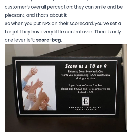
customer’s overall perception; they can smile and be
pleasant, and that’s about it.
So when you put NPS on their scorecard, you’ve set a
target they have very little control over. There’s only
one lever left:
score-beg
.