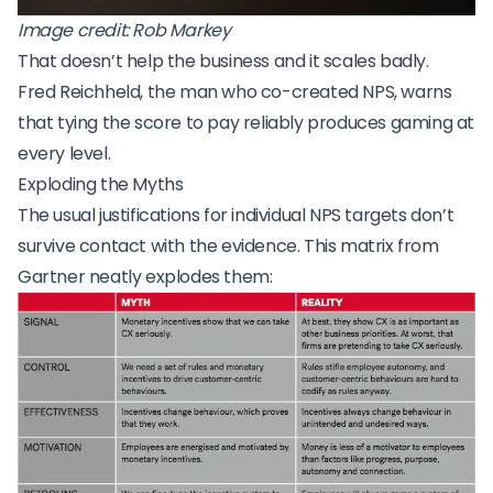
Image credit:
Rob Markey
That doesn’t help the business and it scales badly.
Fred Reichheld
, the man who co-created NPS, warns
that tying the score to pay reliably produces gaming at
every level.
Exploding the Myths
The usual justifications for individual NPS targets don’t
survive contact with the evidence. This matrix from
Gartner neatly explodes them: