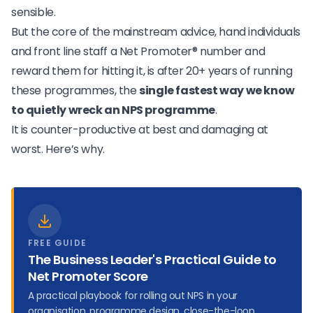
sensible.
But the core of the mainstream advice, hand individuals
and front line staff a Net Promoter® number and
reward them for hitting it, is after 20+ years of running
these programmes, the
single fastest way we know
to quietly wreck an NPS programme
.
It is counter-productive at best and damaging at
worst. Here’s why.
FREE GUIDE
The Business Leader's Practical Guide to
Net Promoter Score
A practical playbook for rolling out NPS in your
organisation, programme design, close-the-loop,