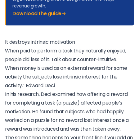
revenue growth.
Download the guide
It destroys intrinsic motivation
When paid to perform a task they naturally enjoyed,
people did less of it. Talk about counter-intuitive.
When money is used as an external reward for some
activity the subjects lose intrinsic interest for the
activity.”
Edward Deci
In his research, Deci examined how offering a reward
for completing a task (a puzzle) affected people’s
motivation. He found that subjects who had happily
worked on a puzzle for no reward lost interest once a
reward was introduced and was then taken away.
The same thing happens to your front line if you add an