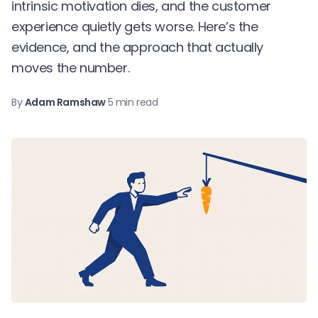
intrinsic motivation dies, and the customer
experience quietly gets worse. Here’s the
evidence, and the approach that actually
moves the number.
By
Adam Ramshaw
·
5 min read