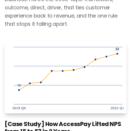
outcome, direct, driver, that ties customer
experience back to revenue, and the one rule
that stops it falling apart.
[Case Study] How AccessPay Lifted NPS