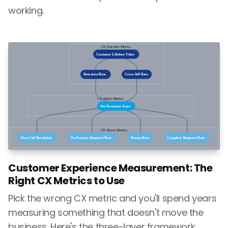
working.
Customer Experience Measurement: The
Right CX Metrics to Use
Pick the wrong CX metric and you'll spend years
measuring something that doesn't move the
business. Here's the three-layer framework,