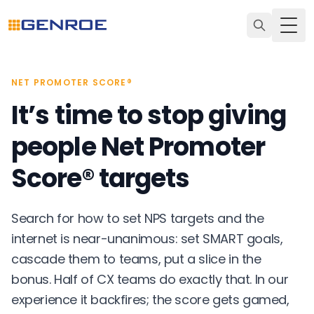
Togg
NET PROMOTER SCORE®
It’s time to stop giving
people Net Promoter
Score® targets
Search for how to set NPS targets and the
internet is near-unanimous: set SMART goals,
cascade them to teams, put a slice in the
bonus. Half of CX teams do exactly that. In our
experience it backfires; the score gets gamed,