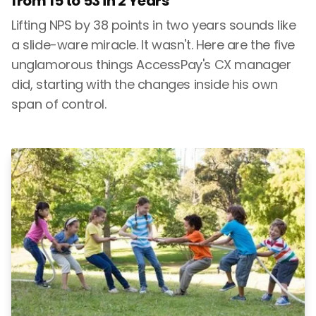
from 15 to 53 in 2 Years
Lifting NPS by 38 points in two years sounds like
a slide-ware miracle. It wasn't. Here are the five
unglamorous things AccessPay's CX manager
did, starting with the changes inside his own
span of control.