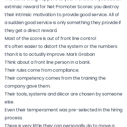
extrinsic reward for Net Promoter Scores: you destroy
their intrinsic motivation to provide good service. All of
a sudden good service is only something they provide if
they get a direct reward.
Most of the score is out of front line control
It’s often easier to distort the system or the numbers
than it is to actually improve.
Mark Graban
Think about a front line person in a bank.
Their rules come from compliance.
Their competency comes from the training the
company gave them.
Their tools, systems and décor are chosen by someone
else.
Even their temperament was pre-selected in the hiring
process.
There is very little they can personally do to move a