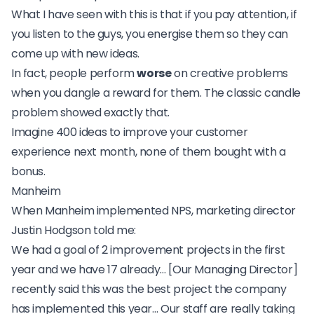
What I have seen with this is that if you pay attention, if
you listen to the guys, you energise them so they can
come up with new ideas.
In fact, people perform
worse
on creative problems
when you dangle a reward for them. The classic
candle
problem
showed exactly that.
Imagine 400 ideas to improve your customer
experience next month, none of them bought with a
bonus.
Manheim
When
Manheim implemented NPS
, marketing director
Justin Hodgson told me:
We had a goal of 2 improvement projects in the first
year and we have 17 already… [Our Managing Director]
recently said this was the best project the company
has implemented this year… Our staff are really taking