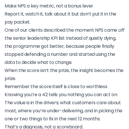
Make NPS a key metric, not a bonus lever
Report it, watch it, talk about it but don’t put it in the
pay packet.
One of our clients described the moment NPS came
off
the senior leadership KPI list: instead of quietly dying,
the programme got better, because people finally
stopped defending a number and started using the
data to decide what to change.
When the score isn’t the prize, the insight becomes the
prize.
Remember the score itself is close to worthless
Knowing you’re a 42 tells you nothing you can act on.
The value is in the drivers; what customers care about
most, where you’re under-delivering, and in picking the
one or two things to fix in the next 12 months.
That’s a diagnosis, not a scoreboard.