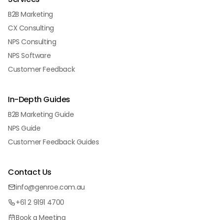
B2B Marketing
CX Consulting
NPS Consulting
NPS Software
Customer Feedback
In-Depth Guides
B2B Marketing Guide
NPS Guide
Customer Feedback Guides
Contact Us
info@genroe.com.au
+61 2 9191 4700
Book a Meeting