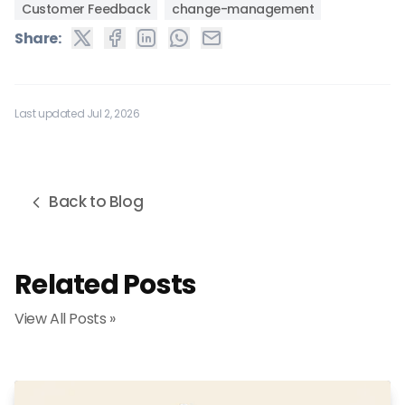
Customer Feedback
change-management
Share:
Last updated Jul 2, 2026
Back to Blog
Related Posts
View All Posts »