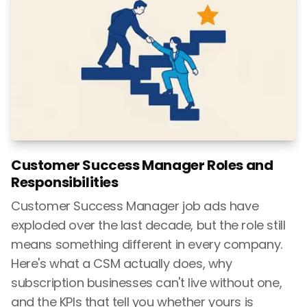
Customer Success Manager Roles and
Responsibilities
Customer Success Manager job ads have
exploded over the last decade, but the role still
means something different in every company.
Here's what a CSM actually does, why
subscription businesses can't live without one,
and the KPIs that tell you whether yours is