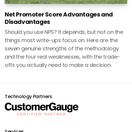
Net Promoter Score Advantages and
Disadvantages
Should you use NPS? It depends, but not on the
things most write-ups focus on. Here are the
seven genuine strengths of the methodology
and the four real weaknesses, with the trade-
offs you actually need to make a decision.
Technology Partners
Services