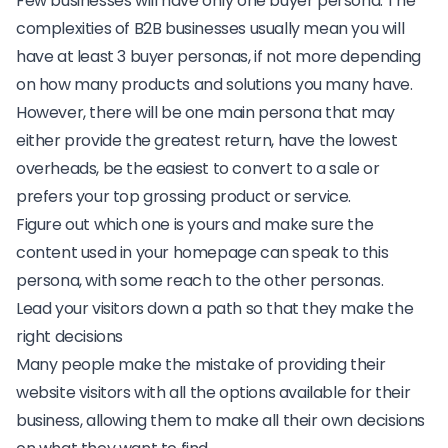
Few businesses will have only one buyer persona. The
complexities of B2B businesses usually mean you will
have at least 3 buyer personas, if not more depending
on how many products and solutions you many have.
However, there will be one main persona that may
either provide the greatest return, have the lowest
overheads, be the easiest to convert to a sale or
prefers your top grossing product or service.
Figure out which one is yours and make sure the
content used in your homepage can
speak to this
persona
, with some reach to the other personas.
Lead your visitors down a path so that they make the
right decisions
Many people make the mistake of providing their
website visitors with all the options available for their
business, allowing them to make all their own decisions