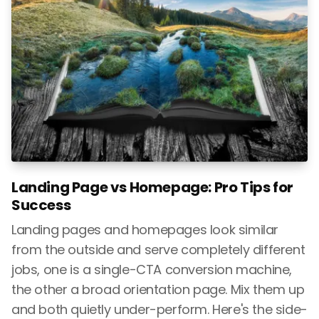
Landing Page vs Homepage: Pro Tips for
Success
Landing pages and homepages look similar
from the outside and serve completely different
jobs, one is a single-CTA conversion machine,
the other a broad orientation page. Mix them up
and both quietly under-perform. Here's the side-