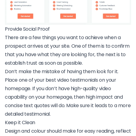
Provide Social Proof
There are a few things you want to achieve when a
prospect arrives at your site. One of them is to confirm
that you have what they are looking for, the next is to
establish trust as soon as possible.
Don’t make the mistake of having them look for it.
Place one of your best video testimonials on your
homepage. If you don’t have high-quality video
capability on your homepage, then high impact and
concise text quotes will do. Make sure it leads to a more
detailed testimonial.
Keep it Clean
Design and colour should make for easy reading, reflect