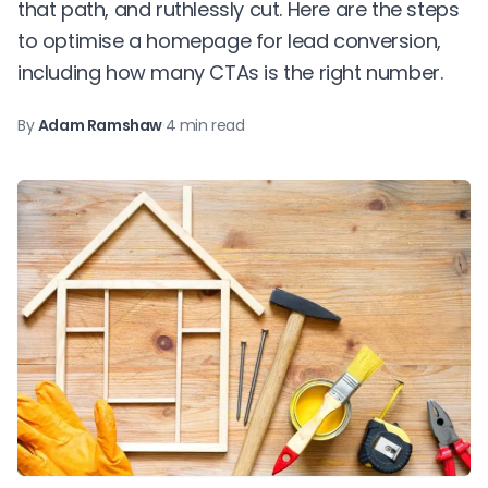
that path, and ruthlessly cut. Here are the steps
to optimise a homepage for lead conversion,
including how many CTAs is the right number.
By
Adam Ramshaw
·
4 min read