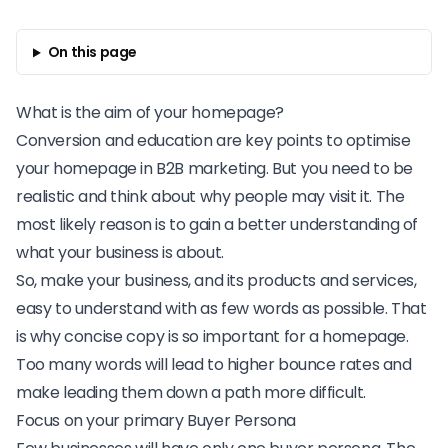
On this page
What is the aim of your homepage?
Conversion and education are key points to optimise
your homepage in
B2B marketing
. But you need to be
realistic and think about why people may visit it. The
most likely reason is to gain a better understanding of
what your business is about.
So, make your business, and its products and services,
easy to understand with as few words as possible. That
is why concise copy is so important for a homepage.
Too many words will lead to higher bounce rates and
make leading them down a path more difficult.
Focus on your primary Buyer Persona