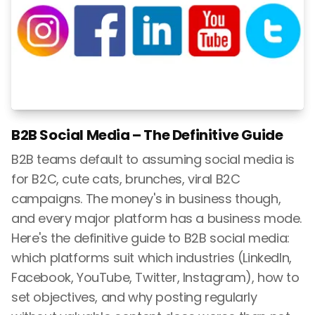
B2B Social Media – The Definitive Guide
B2B teams default to assuming social media is
for B2C, cute cats, brunches, viral B2C
campaigns. The money's in business though,
and every major platform has a business mode.
Here's the definitive guide to B2B social media:
which platforms suit which industries (LinkedIn,
Facebook, YouTube, Twitter, Instagram), how to
set objectives, and why posting regularly