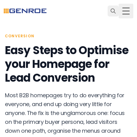
Togg
CONVERSION
Easy Steps to Optimise
your Homepage for
Lead Conversion
Most B2B homepages try to do everything for
everyone, and end up doing very little for
anyone. The fix is the unglamorous one: focus
on the primary buyer persona, lead visitors
down one path, organise the menus around