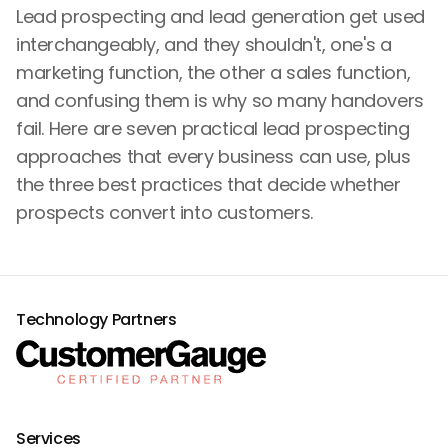
Lead prospecting and lead generation get used
interchangeably, and they shouldn't, one's a
marketing function, the other a sales function,
and confusing them is why so many handovers
fail. Here are seven practical lead prospecting
approaches that every business can use, plus
the three best practices that decide whether
prospects convert into customers.
Technology Partners
Services