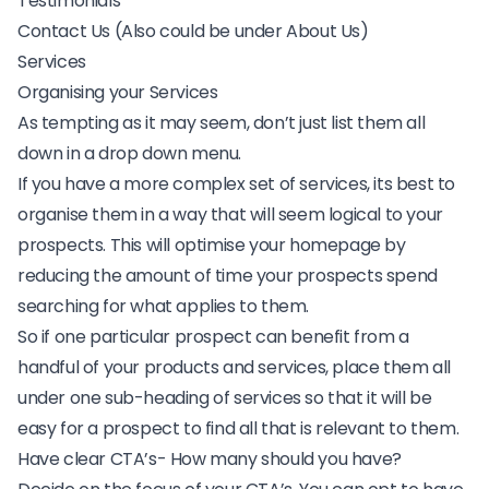
Testimonials
Contact Us (Also could be under About Us)
Services
Organising your Services
As tempting as it may seem, don’t just list them all
down in a drop down menu.
If you have a more complex set of services, its best to
organise them in a way that will seem logical to your
prospects. This will optimise your homepage by
reducing the amount of time your prospects spend
searching for what applies to them.
So if one particular prospect can benefit from a
handful of your products and services, place them all
under one sub-heading of services so that it will be
easy for a prospect to find all that is relevant to them.
Have clear CTA’s- How many should you have?