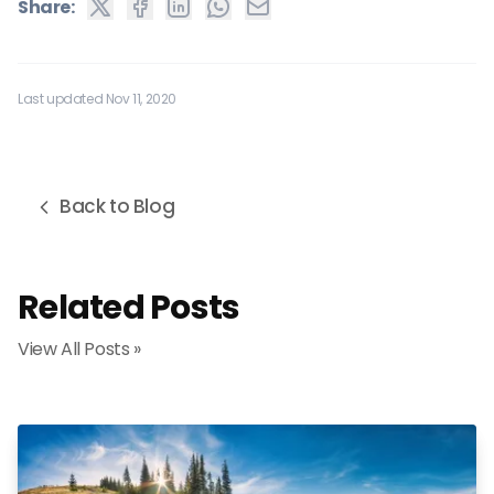
Share:
Last updated Nov 11, 2020
Back to Blog
Related Posts
View All Posts »