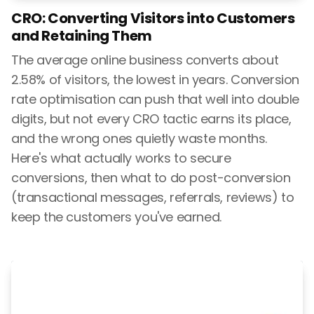
CRO: Converting Visitors into Customers
and Retaining Them
The average online business converts about
2.58% of visitors, the lowest in years. Conversion
rate optimisation can push that well into double
digits, but not every CRO tactic earns its place,
and the wrong ones quietly waste months.
Here's what actually works to secure
conversions, then what to do post-conversion
(transactional messages, referrals, reviews) to
keep the customers you've earned.