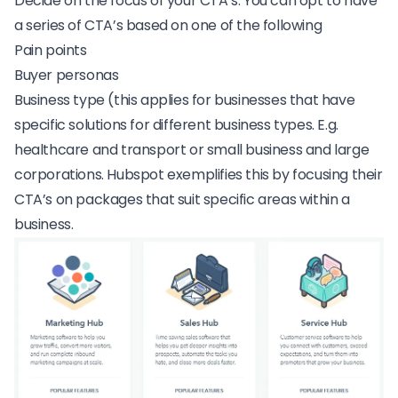
Decide on the focus of your CTA’s. You can opt to have
a series of CTA’s based on one of the following
Pain points
Buyer personas
Business type (this applies for businesses that have
specific solutions for different business types. E.g.
healthcare and transport or small business and large
corporations.
Hubspot
exemplifies this by focusing their
CTA’s on packages that suit specific areas within a
business.