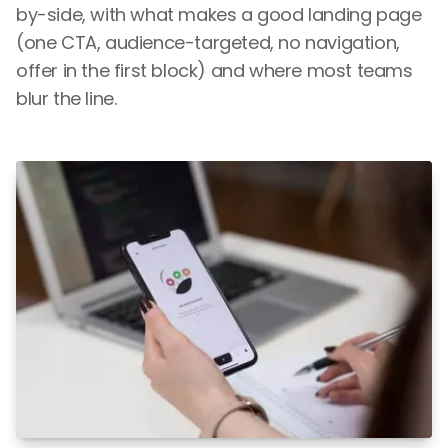
by-side, with what makes a good landing page
(one CTA, audience-targeted, no navigation,
offer in the first block) and where most teams
blur the line.