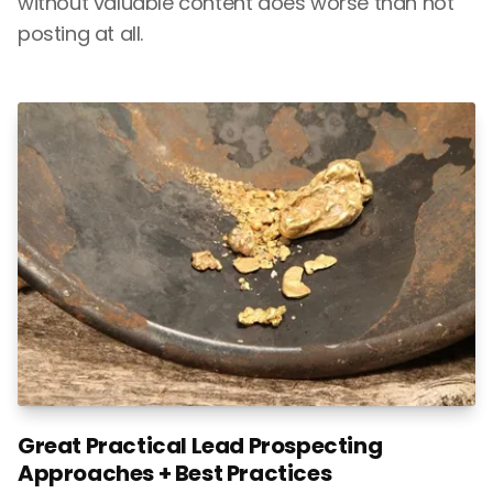
without valuable content does worse than not
posting at all.
Great Practical Lead Prospecting
Approaches + Best Practices