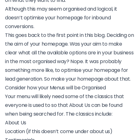
on what they want to find.
Although this may seem organised and logical, it
doesn’t optimise your homepage for
inbound
conversions.
This goes back to the first point in this blog. Deciding on
the aim of your homepage. Was your aim to make
clear what all the available options are in your business
in the most organised way? Nope. It was probably
something more like, to optimise your homepage for
lead generation. So make your homepage about that.
Consider how your Menus will be Organised
Your menu will likely need some of the classics that
everyone is used to so that About Us can be found
when being searched for. The classics include:
About Us
Location (if this doesn’t come under about us)