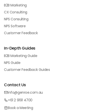
B2B Marketing
CX Consulting
NPS Consulting
NPS Software
Customer Feedback
In-Depth Guides
B2B Marketing Guide
NPS Guide
Customer Feedback Guides
Contact Us
info@genroe.com.au
+61 2 9191 4700
Book a Meeting