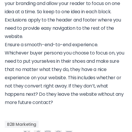
your branding and allow your reader to focus on one
idea at a time. So keep to one idea in each block.
Exclusions apply to the header and footer where you
need to provide easy navigation to the rest of the
website.
Ensure a smooth-end-to-end experience.
Whichever buyer persona you choose to focus on, you
need to put yourselves in their shoes and make sure
that no matter what they do, they have a nice
experience on your website. This includes whether or
not they convert right away. If they don’t, what
happens next? Do they leave the website without any
more future contact?
B2B Marketing