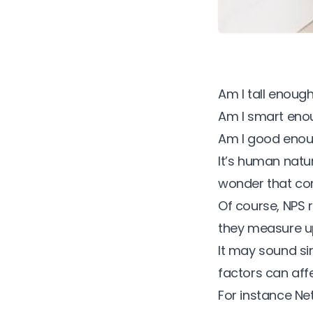
Am I tall enoug
Am I smart eno
Am I good eno
It’s human natu
wonder that co
Of course, NPS 
they measure up
It may sound si
factors can affe
For instance N