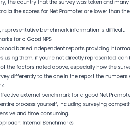
try
,
the country that the survey was taken
and many o
ralia the scores for Net Promoter are lower than th
 representative benchmark information is difficult.
marks for a Good NPS
 broad based independent reports providing inform
s using them, if you’re not directly represented, can be
 of the factors noted above, especially how the surve
vey differently to the one in the report the numbers w
k.
ffective external benchmark for a good Net Promote
entire process yourself, including surveying competit
pensive and time consuming.
pproach: Internal Benchmarks