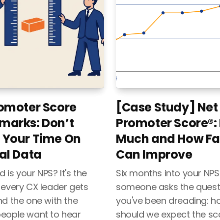
omoter Score
[Case Study] Net
marks: Don’t
Promoter Score®:
 Your Time On
Much and How Fa
al Data
Can Improve
is your NPS? It's the
Six months into your NPS 
 every CX leader gets
someone asks the quest
nd the one with the
you've been dreading: 
eople want to hear
should we expect the sc