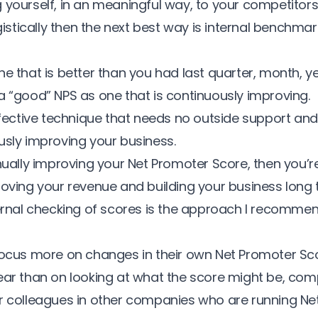
 yourself, in an meaningful way, to your competitors 
ogistically then the next best way is internal benchmar
e that is better than you had last quarter, month, ye
a “good” NPS as one that is continuously improving.
effective technique that needs no outside support an
usly improving your business.
inually improving your
Net Promoter Score
, then you’re
roving your revenue and building your business long 
ternal checking of scores is the approach I recomm
focus more on changes in their own Net Promoter Sco
ear than on looking at what the score might be, com
r colleagues in other companies who are running Ne