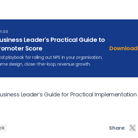
UIDE
usiness Leader's Practical Guide to
romoter Score
Download 
cal playbook for rolling out NPS in your organisation,
me design, close-the-loop, revenue growth.
usiness Leader’s Guide for Practical Implementation
Share:
ck