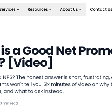
Services
Resources
About Us
Contact U
is a Good Net Prom
? [Video]
 NPS? The honest answer is short, frustrating,
ts won't tell you. Six minutes of video on why 
, and what to ask instead.
3 min read