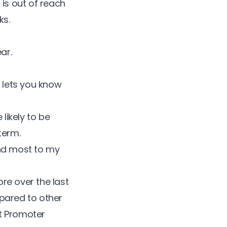
is out of reach
ks.
ar.
d lets you know
 likely to be
term.
end most to my
re over the last
pared to other
t Promoter