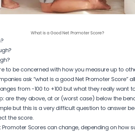
What is a Good Net Promoter Score?
h?
ugh?
ugh?
re to be concerned with how you measure up to other
mpanies ask “
what is a good Net Promoter Score
” al
ranges from -100 to +100 but what they really want t
: are they above, at or (worst case) below the ben
mple but this is a very difficult question to answer
ct the score.
et Promoter Scores can change, depending on
how s