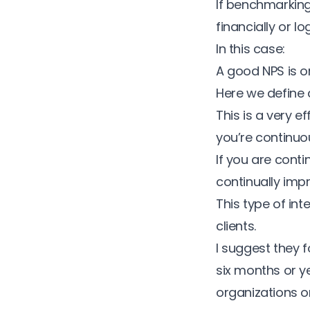
If benchmarking
financially or l
In this case:
A good NPS is on
Here we define 
This is a very 
you’re continuo
If you are cont
continually imp
This type of in
clients.
I suggest they 
six months or y
organizations o