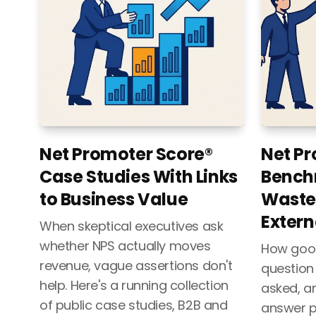
Net Promoter Score®
Net Pr
Case Studies With Links
Bench
to Business Value
Waste
Extern
When skeptical executives ask
whether NPS actually moves
How good 
revenue, vague assertions don't
question
help. Here's a running collection
asked, a
of public case studies, B2B and
answer p