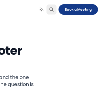
s
Book a Meeting
oter
 and the one
the question is