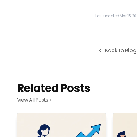
Last updated Mar 15, 2
Back to Blog
Related Posts
View All Posts »