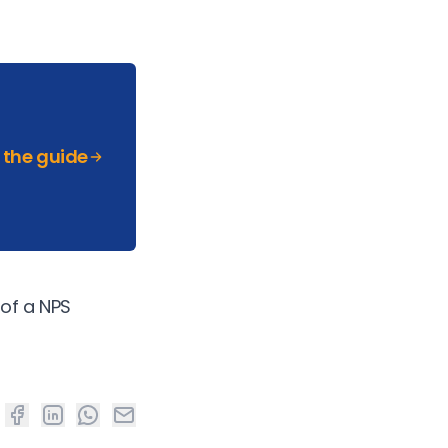
the guide
 of a NPS