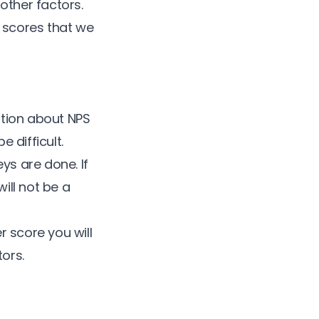
ther factors.
e scores that we
ation about NPS
 difficult.
ys are done. If
ill not be a
r score
you will
ors.