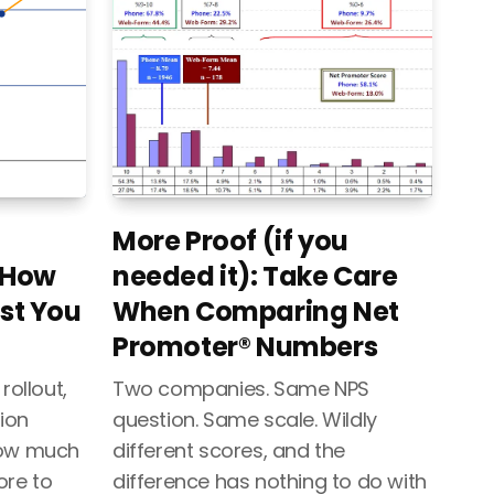
More Proof (if you
 How
needed it): Take Care
st You
When Comparing Net
Promoter® Numbers
rollout,
Two companies. Same NPS
ion
question. Same scale. Wildly
how much
different scores, and the
ore to
difference has nothing to do with