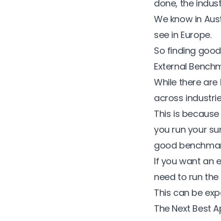
done, the indus
We know in Aust
see in Europe.
So finding good,
External Bench
While there are
across industrie
This is because
you run your sur
good benchmar
If you want
an e
need to run the 
This can be ex
The Next Best A