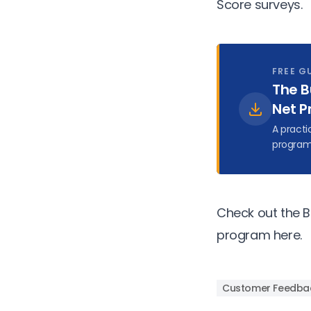
Score surveys.
FREE G
The B
Net P
A practi
program
Check out the B
program
here.
Customer Feedba