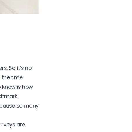
s. So it’s no
l the time.
o know is how
chmark.
 because so many
urveys are