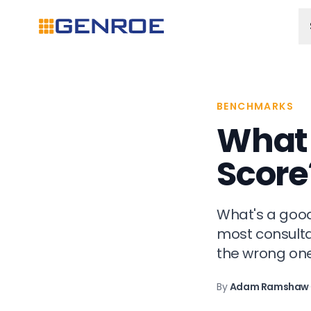
BENCHMARKS
What 
Score
What's a good
most consultan
the wrong one
By
Adam Ramshaw
·