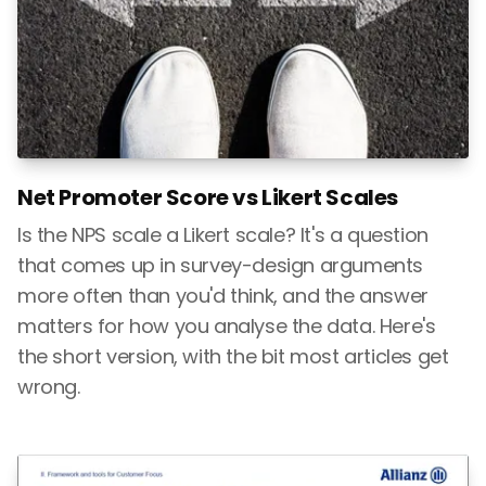
Net Promoter Score vs Likert Scales
Is the NPS scale a Likert scale? It's a question
that comes up in survey-design arguments
more often than you'd think, and the answer
matters for how you analyse the data. Here's
the short version, with the bit most articles get
wrong.