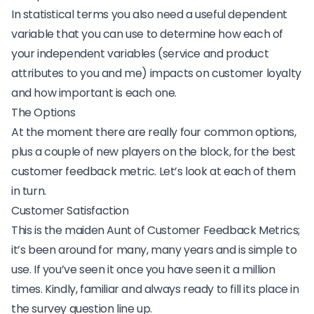
In statistical terms you also need a useful
dependent
variable
that you can use to determine how each of
your independent variables (service and product
attributes to you and me) impacts on customer loyalty
and how important is each one.
The Options
At the moment there are really four common options,
plus a couple of new players on the block, for the best
customer feedback metric. Let’s look at each of them
in turn.
Customer Satisfaction
This is the maiden Aunt of Customer Feedback Metrics;
it’s been around for many, many years and is simple to
use. If you’ve seen it once you have seen it a million
times. Kindly, familiar and always ready to fill its place in
the survey question line up.