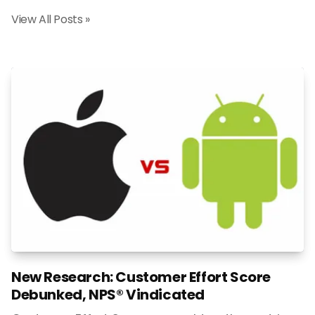
View All Posts »
New Research: Customer Effort Score
Debunked, NPS® Vindicated