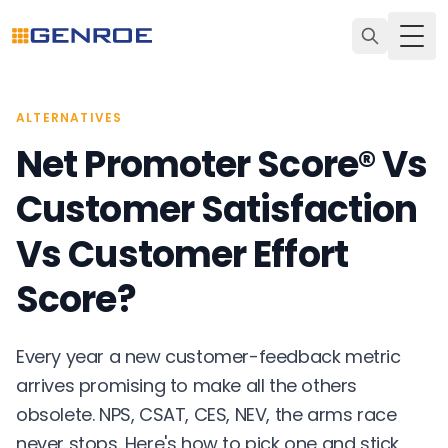
Togg
ALTERNATIVES
Net Promoter Score® Vs
Customer Satisfaction
Vs Customer Effort
Score?
Every year a new customer-feedback metric
arrives promising to make all the others
obsolete. NPS, CSAT, CES, NEV, the arms race
never stops. Here's how to pick one and stick