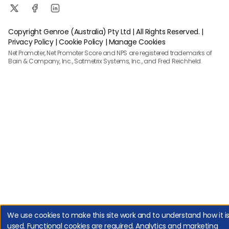
Copyright Genroe (Australia) Pty Ltd | All Rights Reserved. |
Privacy Policy
|
Cookie Policy
|
Manage Cookies
Net Promoter, Net Promoter Score and NPS are registered trademarks of
Bain & Company, Inc., Satmetrix Systems, Inc., and Fred Reichheld.
We use cookies to make this site work and to understand how it i
used. Functional cookies are required. Analytics and marketing