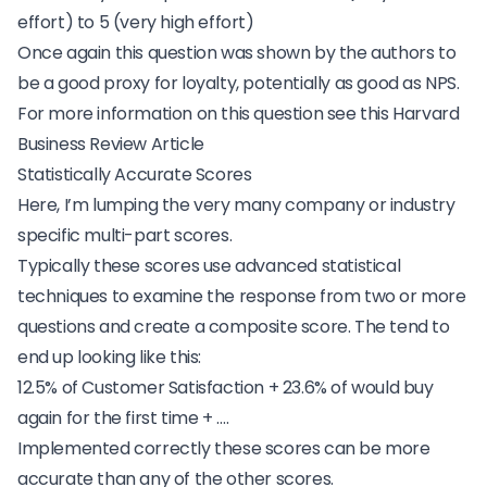
effort) to 5 (very high effort)
Once again this question was shown by the authors to
be a good proxy for loyalty, potentially as good as NPS.
For more information on this question see this
Harvard
Business Review Article
Statistically Accurate Scores
Here, I’m lumping the very many company or industry
specific multi-part scores.
Typically these scores use advanced statistical
techniques to examine the response from two or more
questions and create a composite score. The tend to
end up looking like this:
12.5% of Customer Satisfaction + 23.6% of would buy
again for the first time + ….
Implemented correctly these scores can be more
accurate than any of the other scores.