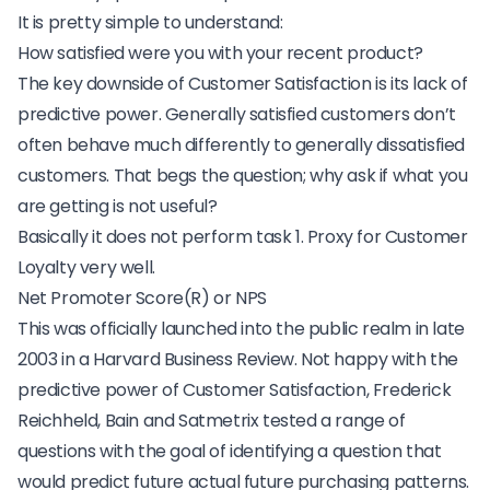
It is pretty simple to understand:
How satisfied were you with your recent product?
The key downside of Customer Satisfaction is its lack of
predictive power. Generally satisfied customers don’t
often behave much differently to generally dissatisfied
customers. That begs the question; why ask if what you
are getting is not useful?
Basically it does not perform task 1. Proxy for Customer
Loyalty very well.
Net Promoter Score(R) or NPS
This was officially launched into the public realm in late
2003 in a Harvard Business Review. Not happy with the
predictive power of Customer Satisfaction, Frederick
Reichheld, Bain and Satmetrix tested a range of
questions with the goal of identifying a question that
would predict future actual future purchasing patterns.