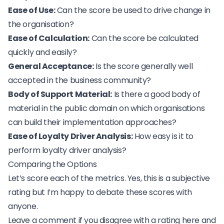
Ease of Use:
Can the score be used to drive change in
the organisation?
Ease of Calculation:
Can the score be calculated
quickly and easily?
General Acceptance:
Is the score generally well
accepted in the business community?
Body of Support Material:
Is there a good body of
material in the public domain on which organisations
can build their implementation approaches?
Ease of Loyalty Driver Analysis:
How easy is it to
perform loyalty driver analysis?
Comparing the Options
Let’s score each of the metrics. Yes, this is a subjective
rating but I’m happy to debate these scores with
anyone.
Leave a comment if you disagree with a rating here and