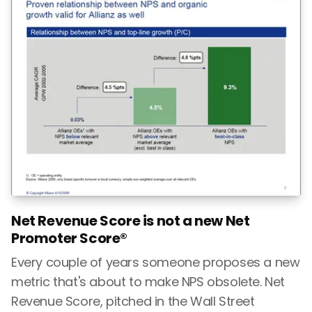
Net Revenue Score is not a new Net
Promoter Score®
Every couple of years someone proposes a new
metric that's about to make NPS obsolete. Net
Revenue Score, pitched in the Wall Street