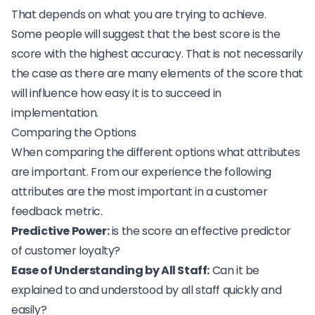
That depends on what you are trying to achieve.
Some people will suggest that the best score is the
score with the highest accuracy. That is not necessarily
the case as there are many elements of the score that
will influence how easy it is to succeed in
implementation.
Comparing the Options
When comparing the different options what attributes
are important. From our experience the following
attributes are the most important in a customer
feedback metric.
Predictive Power:
is the score an effective predictor
of customer loyalty?
Ease of Understanding by All Staff:
Can it be
explained to and understood by all staff quickly and
easily?