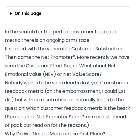
On this page
In the search for the perfect customer feedback
metric there is an ongoing arms race.
It started with the venerable Customer Satisfaction.
Then came the
Net Promoter
®. More recently we have
seen the Customer Effort Score. What about Net
Emotional Value (NEV) or Net Value Score?
Nobody wants to be seen dead in last year’s customer
feedback metric (oh the embarrassment, I could just
die) but with so much choice it naturally leads to the
question: which customer feedback metric is the best?
(Spoiler alert: Net Promoter Score® comes out ahead
of pack but read on for the reasons.)
Why Do We Need a Metric in the First Place?