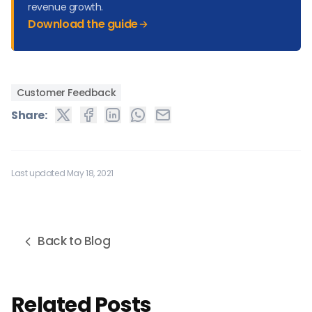
revenue growth.
Download the guide
Customer Feedback
Share:
Last updated May 18, 2021
Back to Blog
Related Posts