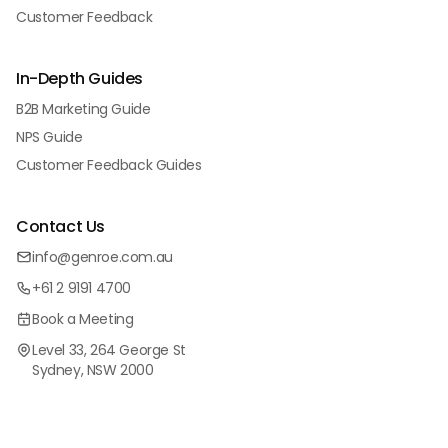
Customer Feedback
In-Depth Guides
B2B Marketing Guide
NPS Guide
Customer Feedback Guides
Contact Us
info@genroe.com.au
+61 2 9191 4700
Book a Meeting
Level 33, 264 George St
Sydney, NSW 2000