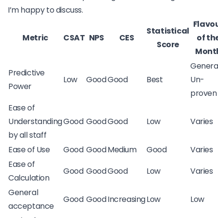
I’m happy to discuss.
Flavo
Statistical
Metric
CSAT
NPS
CES
of th
Score
Mont
Genera
Predictive
Low
Good
Good
Best
Un-
Power
proven
Ease of
Understanding
Good
Good
Good
Low
Varies
by all staff
Ease of Use
Good
Good
Medium
Good
Varies
Ease of
Good
Good
Good
Low
Varies
Calculation
General
Good
Good
Increasing
Low
Low
acceptance