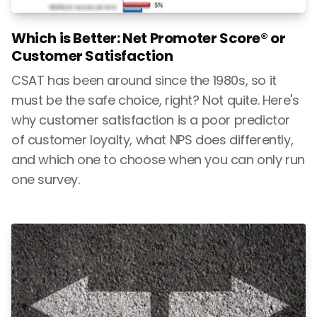
Which is Better: Net Promoter Score® or
Customer Satisfaction
CSAT has been around since the 1980s, so it
must be the safe choice, right? Not quite. Here's
why customer satisfaction is a poor predictor
of customer loyalty, what NPS does differently,
and which one to choose when you can only run
one survey.