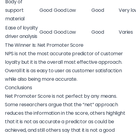
Body of
support
Good
Good
Low
Good
Very lo
material
Ease of loyalty
Good
Good
Low
Good
Varies
driver analysis
The Winner Is: Net Promoter Score
NPS is not the most accurate predictor of customer
loyalty but it is the overall most effective approach.
Overall it is as easy to user as customer satisfaction
while also being more accurate.
Conclusions
Net Promoter Score is not perfect by any means.
Some researchers argue that the “net” approach
reduces the information in the score, others highlight
that it is not as accurate a predictor as could be
achieved, and still others say that it is not a good