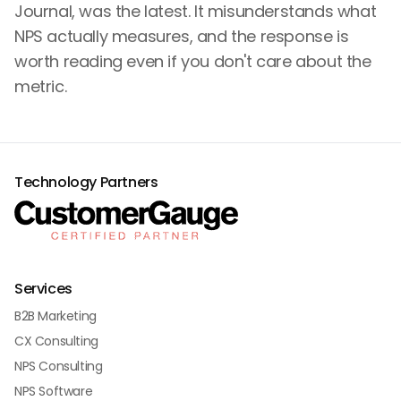
Journal, was the latest. It misunderstands what
NPS actually measures, and the response is
worth reading even if you don't care about the
metric.
Technology Partners
Services
B2B Marketing
CX Consulting
NPS Consulting
NPS Software