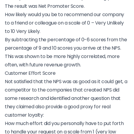
The result was Net Promoter Score.
How likely would you be to recommend our company
to a friend or colleague on a scale of 0 – Very Unlikely
to 10 Very Likely.
By subtracting the percentage of 0-6 scores from the
percentage of 9 and 10 scores you arrive at the NPS.
This was shown to be more highly correlated, more
often, with future revenue growth.
Customer Effort Score
Not satisfied that the NPS was as good as it could get, a
competitor to the companies that created NPS did
some research and identified another question that
they claimed also provide a good proxy for real
customer loyalty:
How much effort did you personally have to put forth
to handle your request on a scale from 1 (very low