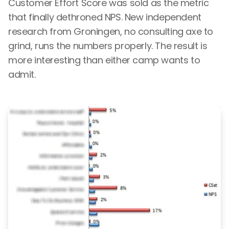
Customer Effort Score was sold as the metric
that finally dethroned NPS. New independent
research from Groningen, no consulting axe to
grind, runs the numbers properly. The result is
more interesting than either camp wants to
admit.