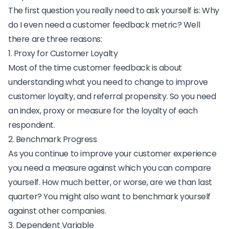
The first question you really need to ask yourself is:
Why
do I even need a customer feedback metric
? Well
there are three reasons:
1. Proxy for Customer Loyalty
Most of the time customer feedback is about
understanding what you need to change to improve
customer loyalty, and referral propensity. So you need
an index, proxy or measure for the loyalty of each
respondent.
2. Benchmark Progress
As you continue to improve your customer experience
you need a measure against which you can compare
yourself. How much better, or worse, are we than last
quarter? You might also want to benchmark yourself
against other companies.
3. Dependent Variable