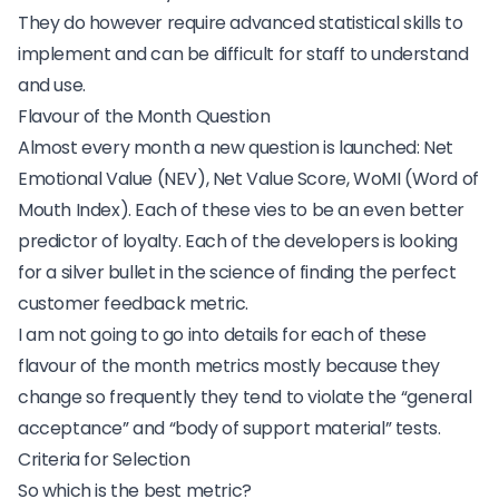
They do however require advanced statistical skills to
implement and can be difficult for staff to understand
and use.
Flavour of the Month Question
Almost every month a new question is launched: Net
Emotional Value (NEV), Net Value Score, WoMI (Word of
Mouth Index). Each of these vies to be an even better
predictor of loyalty. Each of the developers is looking
for a silver bullet in the science of finding the perfect
customer feedback metric.
I am not going to go into details for each of these
flavour of the month metrics mostly because they
change so frequently they tend to violate the “general
acceptance” and “body of support material” tests.
Criteria for Selection
So which is the best metric?