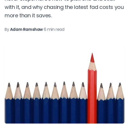
with it, and why chasing the latest fad costs you
more than it saves.
By
Adam Ramshaw
·
6 min read