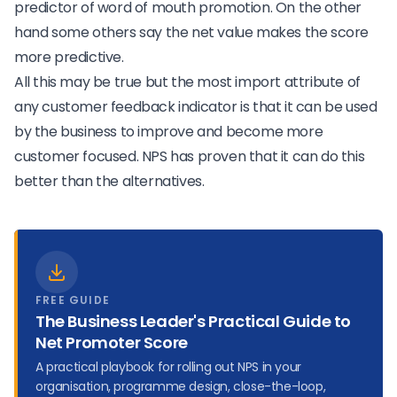
predictor of word of mouth promotion. On the other
hand some others say the
net value makes the score
more predictive
.
All this may be true but the most import attribute of
any customer feedback indicator is that it can be used
by the business to improve and become more
customer focused. NPS has proven that it can do this
better than the alternatives
.
FREE GUIDE
The Business Leader's Practical Guide to
Net Promoter Score
A practical playbook for rolling out NPS in your
organisation, programme design, close-the-loop,