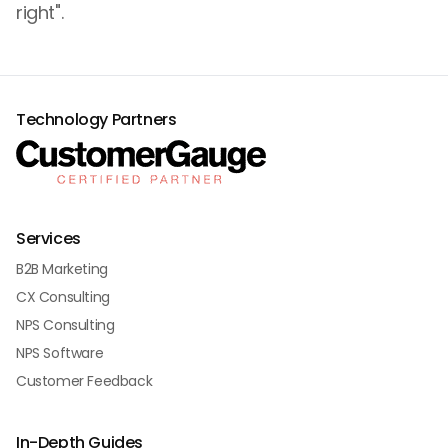
right".
Technology Partners
Services
B2B Marketing
CX Consulting
NPS Consulting
NPS Software
Customer Feedback
In-Depth Guides