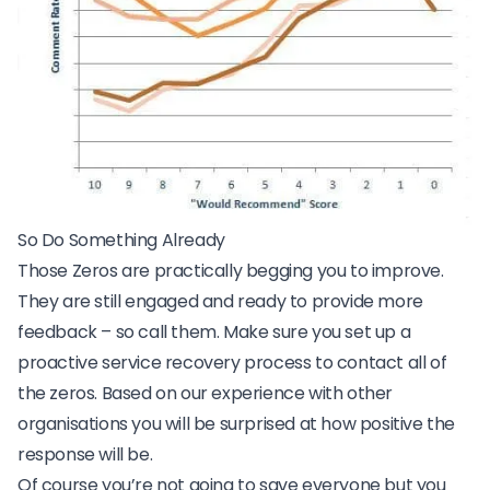
So Do Something Already
Those Zeros are practically begging you to improve.
They are still engaged and ready to provide more
feedback – so call them. Make sure you set up a
proactive service recovery process
to contact all of
the zeros. Based on our experience with other
organisations you will be surprised at how positive the
response will be.
Of course you’re not going to save everyone but you