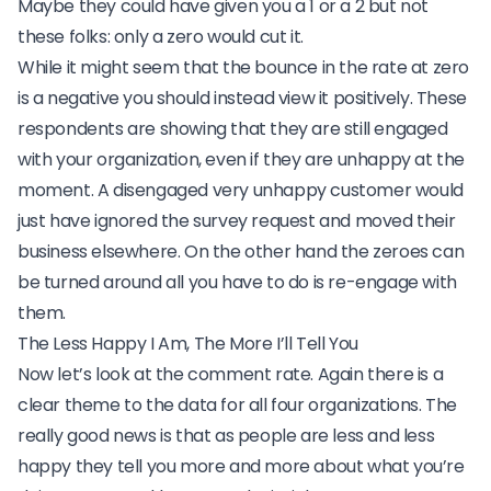
Maybe they could have given you a 1 or a 2 but not
these folks: only a zero would cut it.
While it might seem that the bounce in the rate at zero
is a negative you should instead view it positively. These
respondents are showing that
they are still engaged
with your organization, even if they are unhappy at the
moment. A disengaged very unhappy customer would
just have ignored the survey request and moved their
business elsewhere. On the other hand the zeroes can
be turned around all you have to do is re-engage with
them.
The Less Happy I Am, The More I’ll Tell You
Now let’s look at the comment rate. Again there is a
clear theme to the data for all four organizations. The
really good news is that as people are less and less
happy they tell you more and more about what you’re