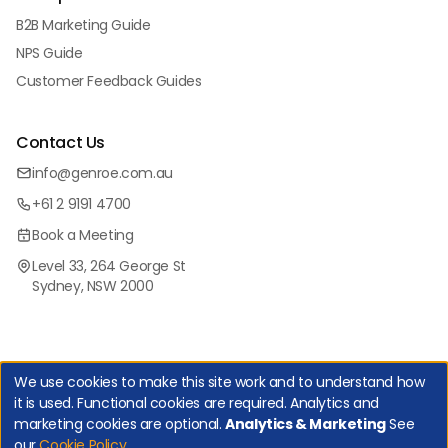
B2B Marketing Guide
NPS Guide
Customer Feedback Guides
Contact Us
info@genroe.com.au
+61 2 9191 4700
Book a Meeting
Level 33, 264 George St
Sydney, NSW 2000
We use cookies to make this site work and to understand how
it is used. Functional cookies are required. Analytics and
marketing cookies are optional.
Analytics & Marketing
See
Copyright Genroe (Australia) Pty Ltd | All Rights Reserved. |
our
Cookie Policy
.
Privacy Policy
|
Cookie Policy
|
Manage Cookies