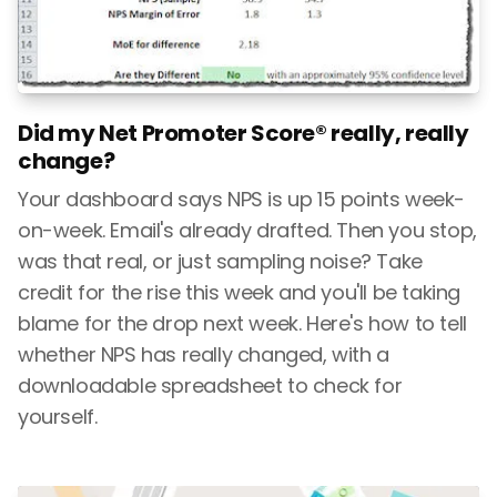
Did my Net Promoter Score® really, really
change?
Your dashboard says NPS is up 15 points week-
on-week. Email's already drafted. Then you stop,
was that real, or just sampling noise? Take
credit for the rise this week and you'll be taking
blame for the drop next week. Here's how to tell
whether NPS has really changed, with a
downloadable spreadsheet to check for
yourself.