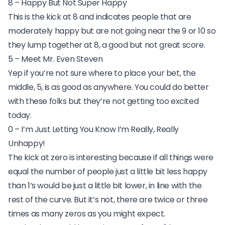
8 – Happy But Not Super Happy
This is the kick at 8 and indicates people that are
moderately happy but are not going near the 9 or 10 so
they lump together at 8, a good but not great score.
5 – Meet Mr. Even Steven
Yep if you’re not sure where to place your bet, the
middle, 5, is as good as anywhere. You could do better
with these folks but they’re not getting too excited
today.
0 – I’m Just Letting You Know I’m Really, Really
Unhappy!
The kick at zero is interesting because if all things were
equal the number of people just a little bit less happy
than 1’s would be just a little bit lower, in line with the
rest of the curve. But it’s not, there are twice or three
times as many zeros as you might expect.