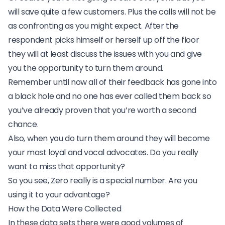
will save quite a few customers. Plus the calls will not be
as confronting as you might expect. After the
respondent picks himself or herself up off the floor
they will at least discuss the issues with you and give
you the opportunity to turn them around.
Remember until now all of their feedback has gone into
a black hole and no one has ever called them back so
you’ve already proven that you’re worth a second
chance.
Also, when you do turn them around they will become
your most loyal and vocal advocates. Do you really
want to miss that opportunity?
So you see, Zero really is a special number. Are you
using it to your advantage?
How the Data Were Collected
In these data sets there were good volumes of