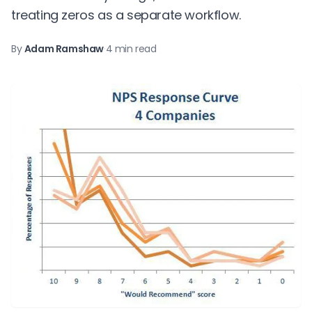
treating zeros as a separate workflow.
By
Adam Ramshaw
·
4 min read