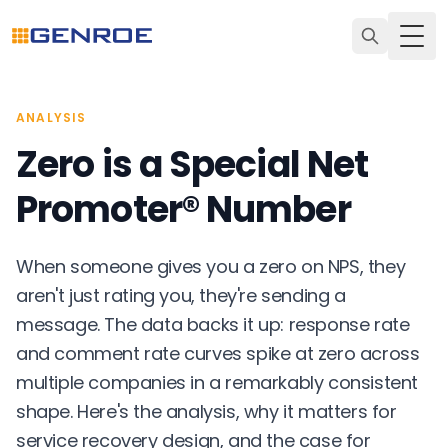
Togg
ANALYSIS
Zero is a Special Net
Promoter® Number
When someone gives you a zero on NPS, they
aren't just rating you, they're sending a
message. The data backs it up: response rate
and comment rate curves spike at zero across
multiple companies in a remarkably consistent
shape. Here's the analysis, why it matters for
service recovery design, and the case for