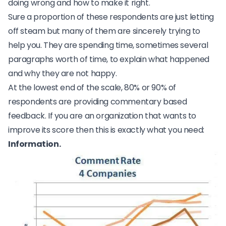
doing wrong and how to make it right.
Sure a proportion of these respondents are just letting
off steam but many of them are sincerely trying to
help you. They are spending time, sometimes several
paragraphs worth of time, to explain what happened
and why they are not happy.
At the lowest end of the scale, 80% or 90% of
respondents are providing commentary based
feedback. If you are an organization that wants to
improve its score then this is exactly what you need:
Information.