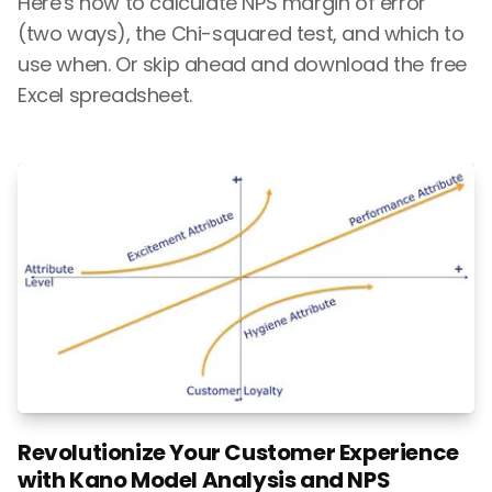
Here's how to calculate NPS margin of error
(two ways), the Chi-squared test, and which to
use when. Or skip ahead and download the free
Excel spreadsheet.
Revolutionize Your Customer Experience
with Kano Model Analysis and NPS