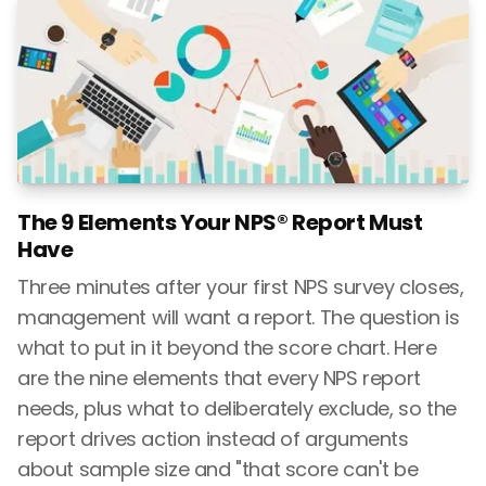
The 9 Elements Your NPS® Report Must
Have
Three minutes after your first NPS survey closes,
management will want a report. The question is
what to put in it beyond the score chart. Here
are the nine elements that every NPS report
needs, plus what to deliberately exclude, so the
report drives action instead of arguments
about sample size and "that score can't be