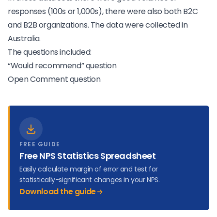
responses (100s or 1,000s), there were also both B2C
and B2B organizations. The data were collected in
Australia.
The questions included:
“Would recommend” question
Open Comment question
FREE GUIDE
Free NPS Statistics Spreadsheet
Easily calculate margin of error and test for
statistically-significant changes in your NPS.
Download the guide