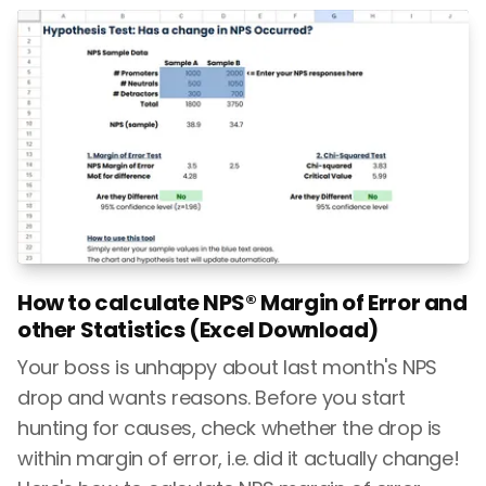
How to calculate NPS® Margin of Error and
other Statistics (Excel Download)
Your boss is unhappy about last month's NPS
drop and wants reasons. Before you start
hunting for causes, check whether the drop is
within margin of error, i.e. did it actually change!