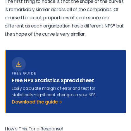
The first thing to notice is that the shape of the curves
is remarkably similar across all of the companies. Of
course the exact proportions of each score are
different as each organization has a different NPS® but
the shape of the curve is very similar.
FREE GUIDE
Free NPS Statistics Spreadsheet
Easily calculate margin of error and test for
statistically-significant changes in your NPS.
Download the guide
How’s This For a Response!