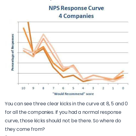
You can see three clear kicks in the curve at 8, 5 and 0
for all the companies. If you had a normal response
curve, those kicks should not be there. So where do
they come from?