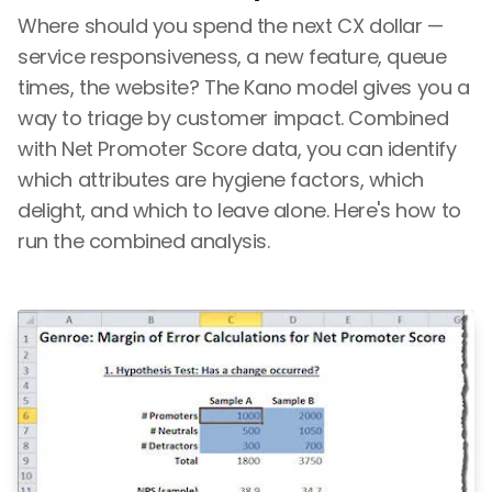
Where should you spend the next CX dollar —
service responsiveness, a new feature, queue
times, the website? The Kano model gives you a
way to triage by customer impact. Combined
with Net Promoter Score data, you can identify
which attributes are hygiene factors, which
delight, and which to leave alone. Here's how to
run the combined analysis.