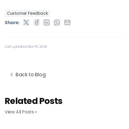
Customer Feedback
Share:
Last updated Mar 15, 2024
Back to Blog
Related Posts
View All Posts »