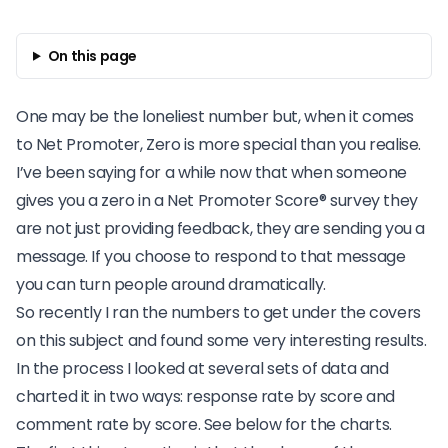
On this page
One may be the loneliest number
but, when it comes
to Net Promoter, Zero is more special than you realise.
I’ve been saying for a while now that when someone
gives you a zero in a
Net Promoter Score® survey
they
are not just providing feedback, they are sending you a
message. If you choose to respond to that message
you can turn people around dramatically.
So recently I ran the numbers to get under the covers
on this subject and found some very interesting results.
In the process I looked at several sets of data and
charted it in two ways: response rate by score and
comment rate by score. See below for the charts.