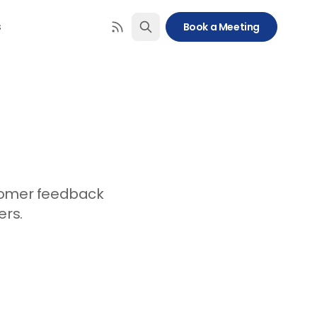
s
Book a Meeting
stomer feedback
ers.