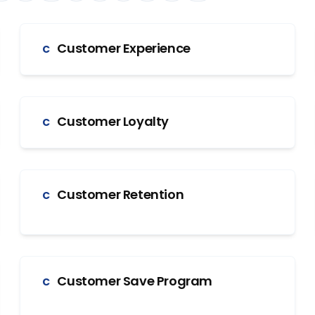
Customer Experience
C
Customer Loyalty
C
Customer Retention
C
Customer Save Program
C