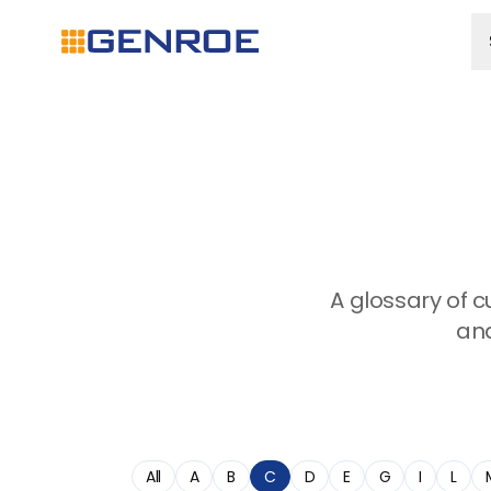
A glossary of 
and
All
A
B
C
D
E
G
I
L