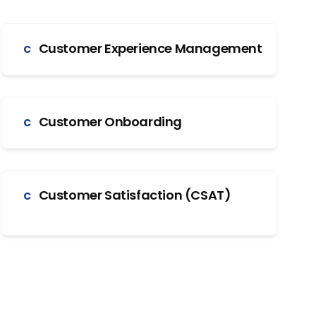
Customer Experience Management
C
Customer Onboarding
C
Customer Satisfaction (CSAT)
C