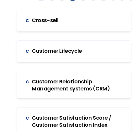
Cross-sell
C
Customer Lifecycle
C
Customer Relationship
C
Management systems (CRM)
Customer Satisfaction Score /
C
Customer Satisfaction Index