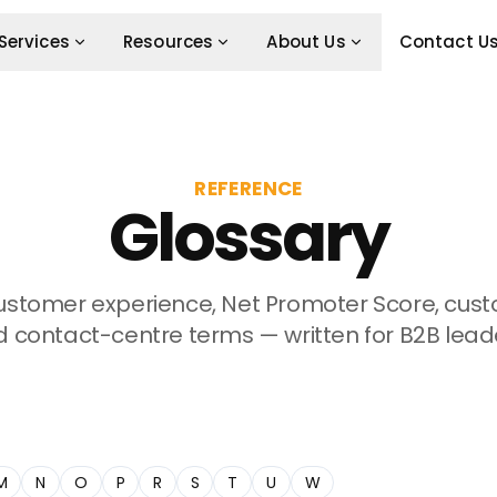
Services
Resources
About Us
Contact U
REFERENCE
Glossary
customer experience, Net Promoter Score, cu
 contact-centre terms — written for B2B lead
M
N
O
P
R
S
T
U
W