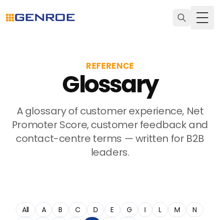
Togg
REFERENCE
Glossary
A glossary of customer experience, Net
Promoter Score, customer feedback and
contact-centre terms — written for B2B
leaders.
All
A
B
C
D
E
G
I
L
M
N