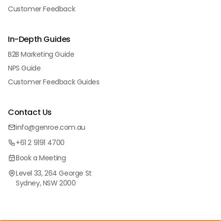
Customer Feedback
In-Depth Guides
B2B Marketing Guide
NPS Guide
Customer Feedback Guides
Contact Us
info@genroe.com.au
+61 2 9191 4700
Book a Meeting
Level 33, 264 George St
Sydney, NSW 2000