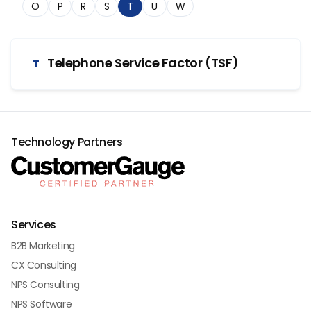
O
P
R
S
T
U
W
Telephone Service Factor (TSF)
T
Technology Partners
Services
B2B Marketing
CX Consulting
NPS Consulting
NPS Software