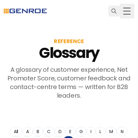
Togg
REFERENCE
Glossary
A glossary of customer experience, Net
Promoter Score, customer feedback and
contact-centre terms — written for B2B
leaders.
All
A
B
C
D
E
G
I
L
M
N