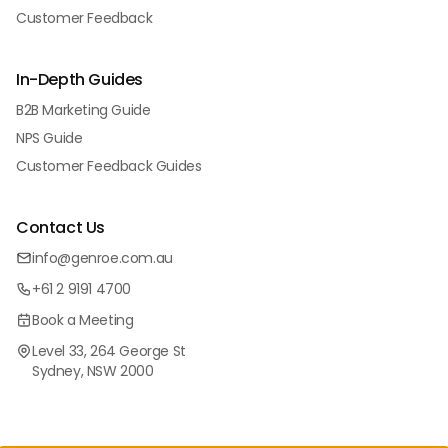
Customer Feedback
In-Depth Guides
B2B Marketing Guide
NPS Guide
Customer Feedback Guides
Contact Us
info@genroe.com.au
+61 2 9191 4700
Book a Meeting
Level 33, 264 George St
Sydney, NSW 2000