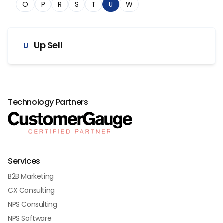
O
P
R
S
T
U
W
Up Sell
U
Technology Partners
Services
B2B Marketing
CX Consulting
NPS Consulting
NPS Software