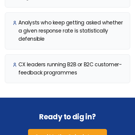
Analysts who keep getting asked whether
a given response rate is statistically
defensible
CX leaders running B2B or B2C customer-
feedback programmes
Ready to dig in?