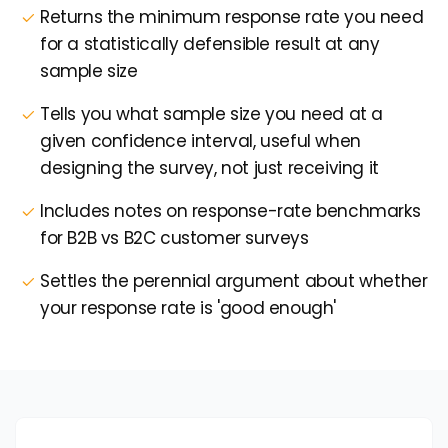
Returns the minimum response rate you need
for a statistically defensible result at any
sample size
Tells you what sample size you need at a
given confidence interval, useful when
designing the survey, not just receiving it
Includes notes on response-rate benchmarks
for B2B vs B2C customer surveys
Settles the perennial argument about whether
your response rate is 'good enough'