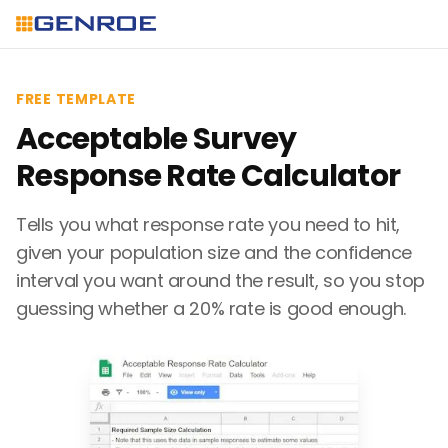
FREE TEMPLATE
Acceptable Survey
Response Rate Calculator
Tells you what response rate you need to hit,
given your population size and the confidence
interval you want around the result, so you stop
guessing whether a 20% rate is good enough.