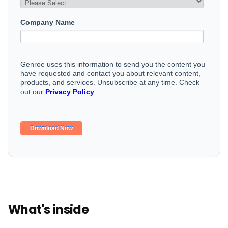
What's inside