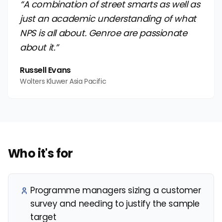
“A combination of street smarts as well as
just an academic understanding of what
NPS is all about. Genroe are passionate
about it.”
Russell Evans
Wolters Kluwer Asia Pacific
Who it's for
Programme managers sizing a customer
survey and needing to justify the sample
target