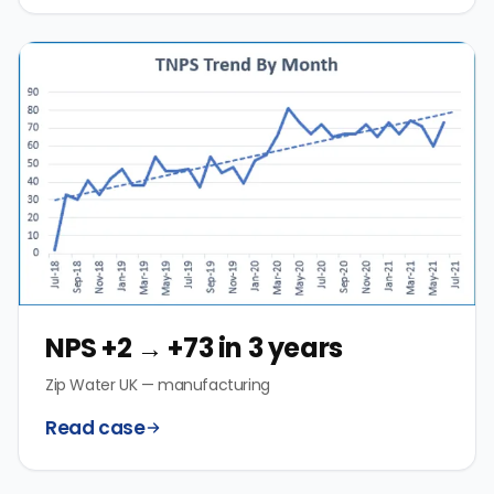
NPS +2 → +73 in 3 years
Zip Water UK — manufacturing
Read case