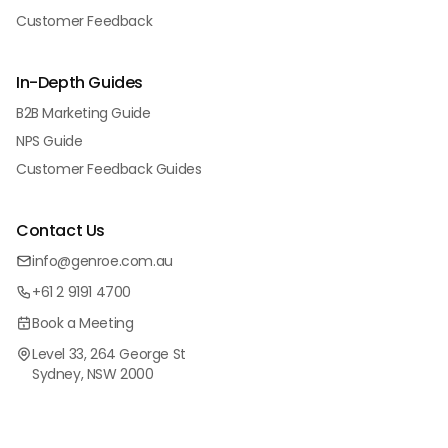
Customer Feedback
In-Depth Guides
B2B Marketing Guide
NPS Guide
Customer Feedback Guides
Contact Us
info@genroe.com.au
+61 2 9191 4700
Book a Meeting
Level 33, 264 George St
Sydney, NSW 2000