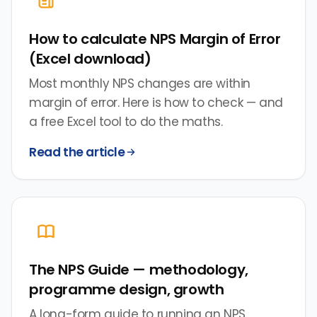
How to calculate NPS Margin of Error
(Excel download)
Most monthly NPS changes are within
margin of error. Here is how to check — and
a free Excel tool to do the maths.
Read the article
The NPS Guide — methodology,
programme design, growth
A long-form guide to running an NPS