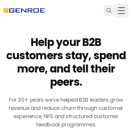
Togg
Help your B2B
customers stay, spend
more, and tell their
peers.
For 20+ years we've helped B2B leaders grow
revenue and reduce churn through customer
experience, NPS and structured customer
feedback programmes.