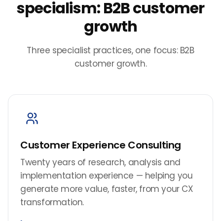
specialism: B2B customer
growth
Three specialist practices, one focus: B2B
customer growth.
Customer Experience Consulting
Twenty years of research, analysis and
implementation experience — helping you
generate more value, faster, from your CX
transformation.