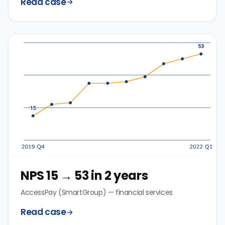
Read case
NPS 15 → 53 in 2 years
AccessPay (SmartGroup) — financial services
Read case