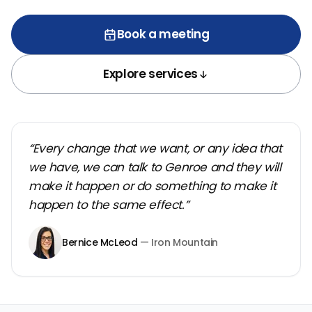
Book a meeting
Explore services
“Every change that we want, or any idea that
we have, we can talk to Genroe and they will
make it happen or do something to make it
happen to the same effect.”
Bernice McLeod
— Iron Mountain