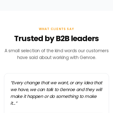
WHAT CLIENTS SAY
Trusted by B2B leaders
A small selection of the kind words our customers
have said about working with Genroe.
“Every change that we want, or any idea that
we have, we can talk to Genroe and they will
make it happen or do something to make
it...”