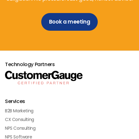
Book a meeting
Technology Partners
Services
B2B Marketing
CX Consulting
NPS Consulting
NPS Software