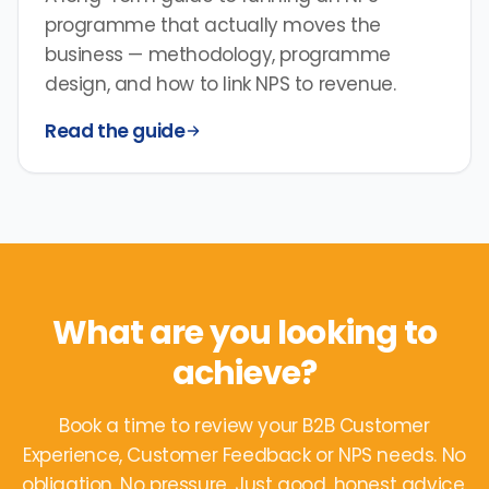
programme that actually moves the
business — methodology, programme
design, and how to link NPS to revenue.
Read the guide
What are you looking to
achieve?
Book a time to review your B2B Customer
Experience, Customer Feedback or NPS needs. No
obligation. No pressure. Just good, honest advice.