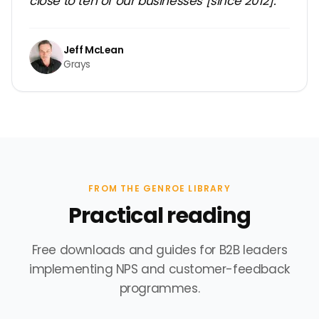
close to ten of our businesses [since 2012].”
Jeff McLean
Grays
FROM THE GENROE LIBRARY
Practical reading
Free downloads and guides for B2B leaders
implementing NPS and customer-feedback
programmes.