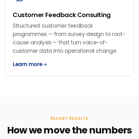
Customer Feedback Consulting
Structured customer feedback
programmes — from survey design to root-
cause analysis — that turn voice-of-
customer data into operational change.
Learn more
RECENT RESULTS
How we move the numbers