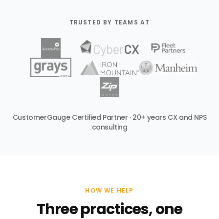
TRUSTED BY TEAMS AT
CustomerGauge Certified Partner · 20+ years CX and NPS
consulting
HOW WE HELP
Three practices, one