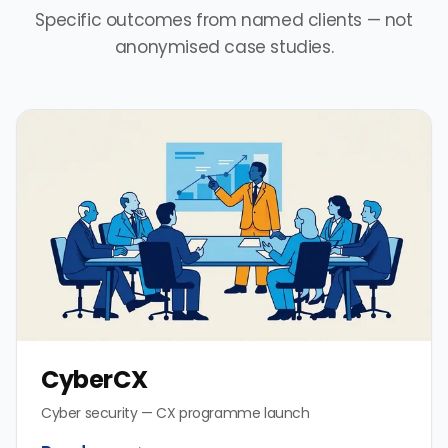
Specific outcomes from named clients — not
anonymised case studies.
CyberCX
Cyber security — CX programme launch