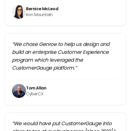
Bernice McLeod
Iron Mountain
“We chose Genroe to help us design and
build an enterprise Customer Experience
program which leveraged the
CustomerGauge platform.”
Tom Allan
CyberCX
“We would have put CustomerGauge into