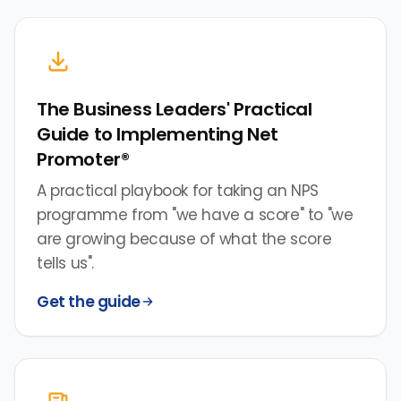
The Business Leaders' Practical
Guide to Implementing Net
Promoter®
A practical playbook for taking an NPS
programme from "we have a score" to "we
are growing because of what the score
tells us".
Get the guide