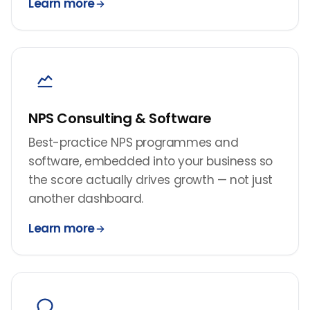
Learn more
NPS Consulting & Software
Best-practice NPS programmes and
software, embedded into your business so
the score actually drives growth — not just
another dashboard.
Learn more