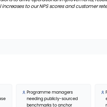
l increases to our NPS scores and customer ret
Programme managers
ase
needing publicly-sourced
benchmarks to anchor