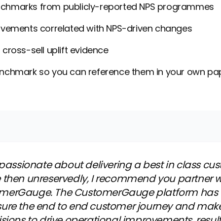
chmarks from publicly-reported NPS programmes
ovements correlated with NPS-driven changes
cross-sell uplift evidence
enchmark so you can reference them in your own p
e passionate about delivering a best in class cu
 then unreservedly, I recommend you partner 
merGauge. The CustomerGauge platform has
ure the end to end customer journey and mak
isions to drive operational improvements, result