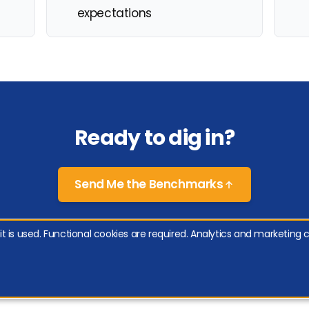
expectations
Ready to dig in?
Send Me the Benchmarks
 is used. Functional cookies are required. Analytics and marketing c
y Policy
|
Cookie Policy
|
Manage Cookies
 & Company, Inc., Satmetrix Systems, Inc., and Fred Reichheld.