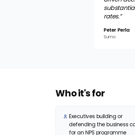
substantia
rates.”
Peter Perla
Sumo
Who it's for
Executives building or
defending the business c
for an NPS programme