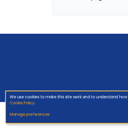
We use cookies to make this site work and to understand how it
Cookie Policy
.
Copyright 2026 Genroe (Australia) Pty Ltd | All Rights Reserved. |
Privac
Manage preferences
Net Promoter, Net Promoter Score and NPS are registered trademarks of Bain