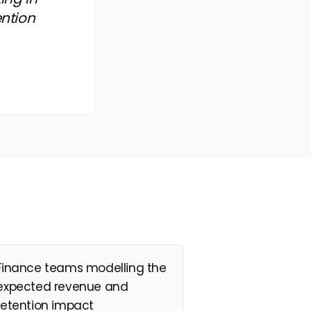
ention
Finance teams modelling the
expected revenue and
retention impact