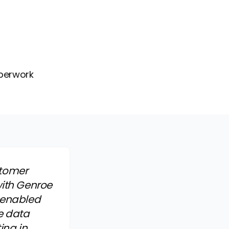
aperwork
stomer
with Genroe
 enabled
e data
ing in