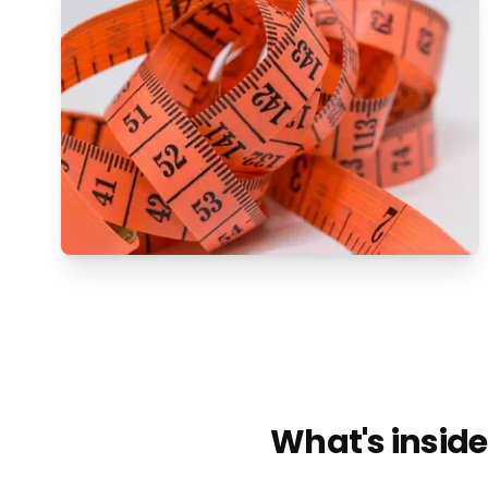
What's inside