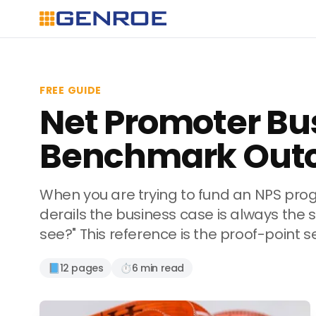
FREE GUIDE
Net Promoter Bu
Benchmark Out
When you are trying to fund an NPS pro
derails the business case is always the
see?" This reference is the proof-point 
📘
12 pages
⏱️
6 min read