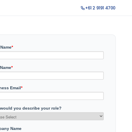
+61 2 9191 4700