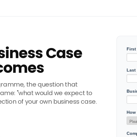
siness Case
comes
gramme, the question that
 same: "what would we expect to
section of your own business case.