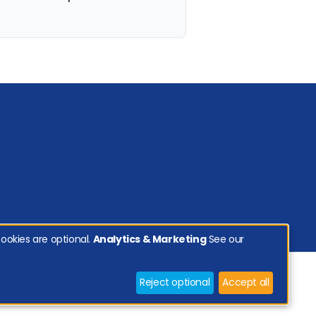
ookies are optional.
Analytics & Marketing
See our
Reject optional
Accept all