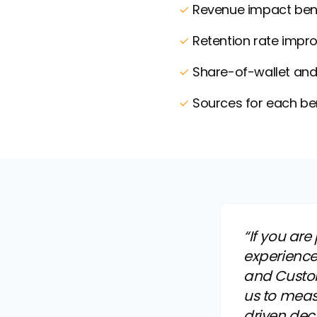
Revenue impact ben
Retention rate impr
Share-of-wallet and 
Sources for each b
“If you ar
experience
and Custo
us to meas
driven dec