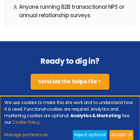
Anyone running B2B transactional NPS or
annual relationship surveys
Ready to dig in?
Send Me the Swipe File
We use cookies to make this site work and to understand how
it is used. Functional cookies are required. Analytics and
Copyright 2026 Genroe (Australia) Pty Ltd | All Rights Reserved. |
Privacy
marketing cookies are optional.
Analytics & Marketing
See
Policy
|
Cookie Policy
|
Manage Cookies
our
Cookie Policy
.
Net Promoter, Net Promoter Score and NPS are registered trademarks of Bain &
Company, Inc., Satmetrix Systems, Inc., and Fred Reichheld.
Manage preferences
Reject optional
Accept all