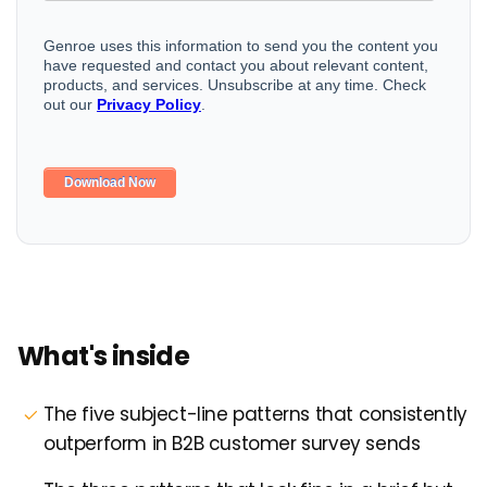
What's inside
The five subject-line patterns that consistently
outperform in B2B customer survey sends