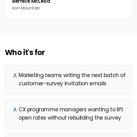
Bernice McLeod
Iron Mountain
Who it's for
Marketing teams writing the next batch of
customer-survey invitation emails
CX programme managers wanting to lift
open rates without rebuilding the survey