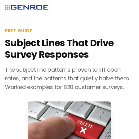
FREE GUIDE
Subject Lines That Drive
Survey Responses
The subject line patterns proven to lift open
rates, and the patterns that quietly halve them.
Worked examples for B2B customer surveys.