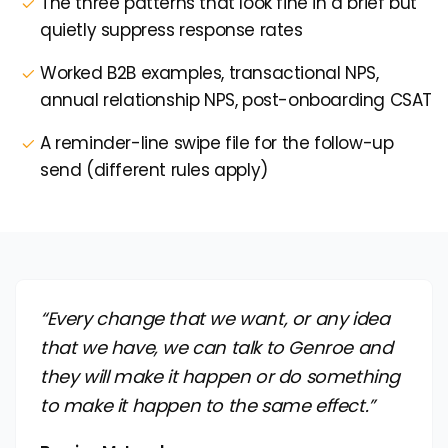
The three patterns that look fine in a brief but
quietly suppress response rates
Worked B2B examples, transactional NPS,
annual relationship NPS, post-onboarding CSAT
A reminder-line swipe file for the follow-up
send (different rules apply)
“Every change that we want, or any idea
that we have, we can talk to Genroe and
they will make it happen or do something
to make it happen to the same effect.”