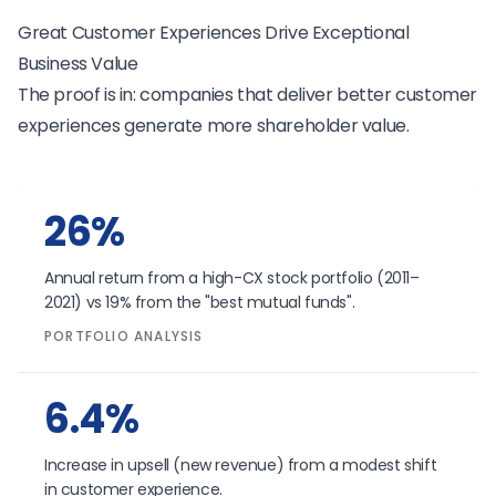
Great Customer Experiences Drive Exceptional
Business Value
The proof is in: companies that deliver better customer
experiences generate more shareholder value.
26%
Annual return from a high-CX stock portfolio (2011–
2021) vs 19% from the "best mutual funds".
PORTFOLIO ANALYSIS
6.4%
Increase in upsell (new revenue) from a modest shift
in customer experience.