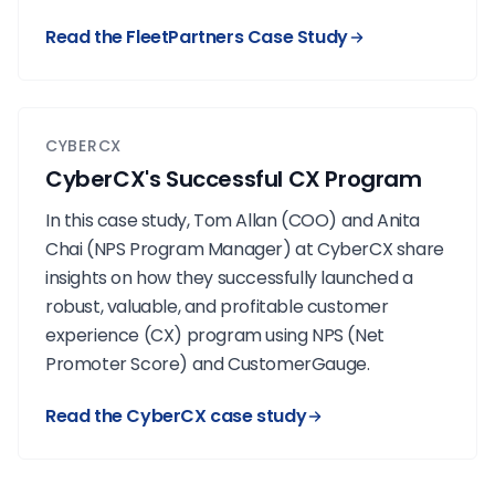
Read the FleetPartners Case Study
CYBERCX
CyberCX's Successful CX Program
In this case study, Tom Allan (COO) and Anita
Chai (NPS Program Manager) at CyberCX share
insights on how they successfully launched a
robust, valuable, and profitable customer
experience (CX) program using NPS (
Net
Promoter Score
) and CustomerGauge.
Read the CyberCX case study