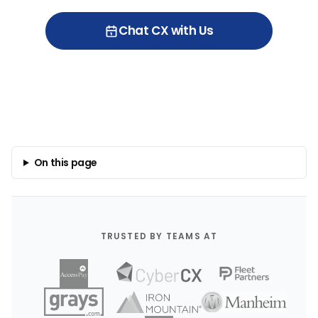
Chat CX with Us
On this page
TRUSTED BY TEAMS AT