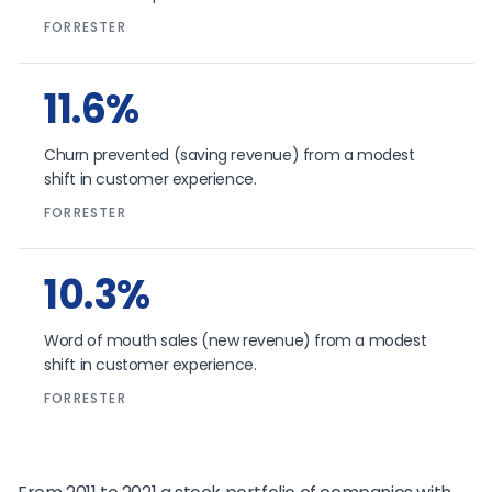
FORRESTER
11.6%
Churn prevented (saving revenue) from a modest
shift in customer experience.
FORRESTER
10.3%
Word of mouth sales (new revenue) from a modest
shift in customer experience.
FORRESTER