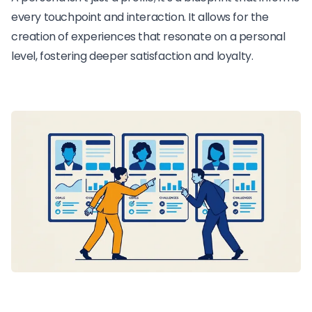
every touchpoint and interaction. It allows for the
creation of experiences that resonate on a personal
level, fostering deeper satisfaction and loyalty.