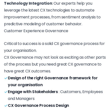
Technology Integration
: Our experts help you
leverage the latest CX technologies to automate
improvement processes, from sentiment analysis to
predictive modeling of customer behavior.
Customer Experience Governance
Critical to success is a
solid CX governance process
for
your organisation.
CX Governance may not look as exciting as other parts
of the process but you need great CX governance to
have great CX outcomes.
Design of the right Governance framework for
your organisation
Engage with Stakeholders
:
Customers, Employees
and Managers
CX Governance Process Design