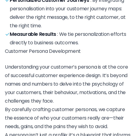
Personalized Customer Journeys
:
By integrating
personalisation into your customer journey maps:
deliver the right message, to the right customer, at
the right time.
Measurable Results
:
We tie personalization efforts
directly to business outcomes.
Customer Persona Development
Understanding your customer’s persona is at the core
of successful customer experience design. It’s beyond
names and numbers to delve into the psychology of
your customers, their behaviour, motivations, and the
challenges they face.
By carefully crafting customer personas, we capture
the essence of who your customers really are—their
needs, gains, and the pains they wish to avoid.
A persona isn’t just a profile; it’s a blueprint that informs