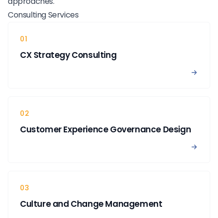
approaches.
Consulting Services
01
CX Strategy Consulting
View 
02
Customer Experience Governance Design
View 
03
Culture and Change Management