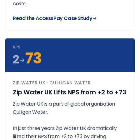
costs.
Read the AccessPay Case Study
NPS
73
2
ZIP WATER UK · CULLIGAN WATER
Zip Water UK Lifts NPS from +2 to +73
Zip Water UK is a part of global organisation
Culligan Water.
In just three years Zip Water UK dramatically
lifted their NPS from +2 to +73 by driving