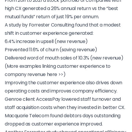
From 2011 to 2021 a
stock portfolio of companies with
high CX
generated a 26% annual return vs the “best
mutual funds” return of just 19% per annum.
A study by Forrester Consulting found that a modest
shift in customer experience generated:
6.4% increase in upsell (new revenue)
Prevented 11.6% of churn (saving revenue)
Delivered word of mouth sales of 10.3% (new revenue)
(
More examples linking customer experience to
company revenue here >>
)
Improving the customer experience also drives down
operating costs and improves company efficiency.
Genroe client
AccessPay
lowered staff turnover and
staff acquisition costs when they invested in better CX.
Macquarie Telecom
found debtors days outstanding
dropped as customer experience improved.