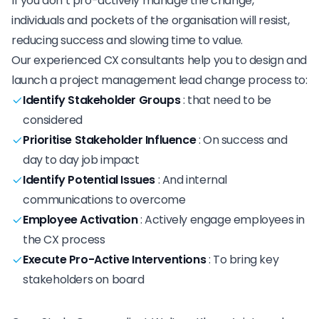
If you don’t pro-actively manage the change,
individuals and pockets of the organisation will resist,
reducing success and slowing time to value.
Our experienced CX consultants help you to design and
launch a project management lead change process to:
Identify Stakeholder Groups
:
that need to be
considered
Prioritise Stakeholder Influence
:
On success and
day to day job impact
Identify Potential Issues
:
And internal
communications to overcome
Employee Activation
:
Actively engage employees in
the CX process
Execute Pro-Active Interventions
:
To bring key
stakeholders on board