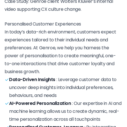
Case Study: Genroe client Wolters Kluwer’s internal
video supporting CX culture change.
Personalised Customer Experiences
In today’s data-rich environment, customers expect
experiences tailored to their individual needs and
preferences. At Genroe, we help you harness the
power of personalisation to create meaningful, one-
to-one interactions that drive customer loyalty and
business growth.
Data-Driven Insights
:
Leverage customer data to
uncover deep insights into individual preferences,
behaviours, and needs
AI-Powered Personalization
:
Our expertise in AI and
machine learning allows us to create dynamic, real-
time personalization across all touchpoints