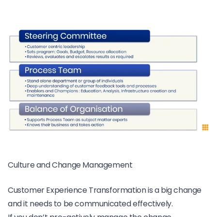
Culture and Change Management
Customer Experience Transformation is a big change
and it needs to be communicated effectively.