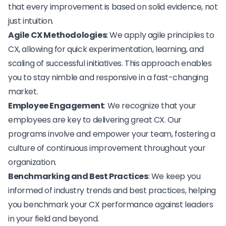
that every improvement is based on solid evidence, not
just intuition.
Agile CX Methodologies
: We apply agile principles to
CX, allowing for quick experimentation, learning, and
scaling of successful initiatives. This approach enables
you to stay nimble and responsive in a fast-changing
market.
Employee Engagement
: We recognize that your
employees are key to delivering great CX. Our
programs involve and empower your team, fostering a
culture of continuous improvement throughout your
organization.
Benchmarking and Best Practices
: We keep you
informed of industry trends and best practices, helping
you benchmark your CX performance against leaders
in your field and beyond.