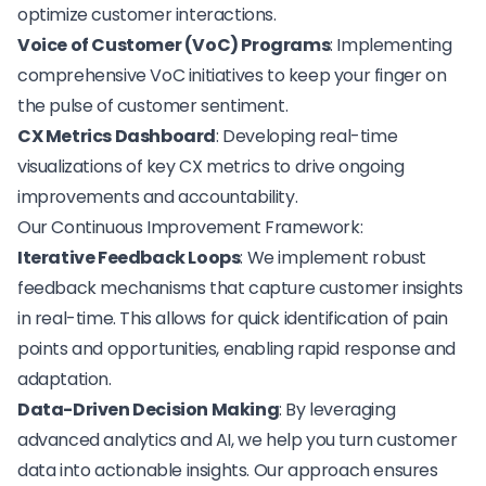
optimize customer interactions.
Voice of Customer (VoC) Programs
: Implementing
comprehensive VoC initiatives
to keep your finger on
the pulse of customer sentiment.
CX Metrics Dashboard
: Developing real-time
visualizations of key CX metrics to drive ongoing
improvements and accountability.
Our Continuous Improvement Framework:
Iterative Feedback Loops
: We implement robust
feedback mechanisms that capture customer insights
in real-time. This allows for quick identification of pain
points and opportunities, enabling rapid response and
adaptation.
Data-Driven Decision Making
: By leveraging
advanced analytics and AI, we help you turn customer
data into actionable insights. Our approach ensures