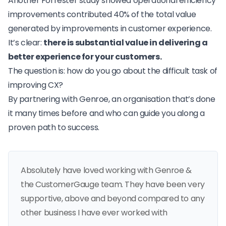
Another Forrester study
showed operational efficiency
improvements contributed 40% of the total value
generated by improvements in customer experience.
It’s clear:
there is substantial value in delivering a
better experience for your customers.
The question is: how do you go about the difficult task of
improving CX?
By partnering with Genroe, an organisation that’s done
it many times before and who can guide you along a
proven path to success.
Absolutely have loved working with Genroe &
the CustomerGauge team. They have been very
supportive, above and beyond compared to any
other business I have ever worked with