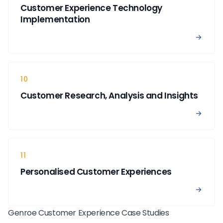
Customer Experience Technology
Implementation
View 
10
Customer Research, Analysis and Insights
View 
11
Personalised Customer Experiences
View 
Genroe Customer Experience Case Studies