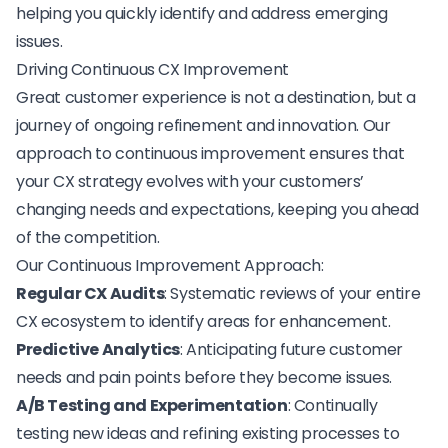
helping you quickly identify and address emerging
issues.
Driving Continuous CX Improvement
Great customer experience is not a destination, but a
journey of ongoing refinement and innovation. Our
approach to
continuous improvement
ensures that
your CX strategy evolves with your customers’
changing needs and expectations, keeping you ahead
of the competition.
Our Continuous Improvement Approach:
Regular CX Audits
: Systematic reviews of your entire
CX ecosystem to identify areas for enhancement.
Predictive Analytics
: Anticipating future customer
needs and pain points before they become issues.
A/B Testing and Experimentation
: Continually
testing new ideas and refining existing processes to