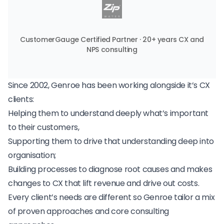
CustomerGauge Certified Partner · 20+ years CX and
NPS consulting
Since 2002, Genroe has been working alongside it’s CX
clients:
Helping them to understand deeply what’s important
to their customers,
Supporting them to drive that understanding deep into
organisation;
Building processes to diagnose root causes and makes
changes to CX that lift revenue and drive out costs.
Every client’s needs are different so Genroe tailor a mix
of proven approaches and core consulting