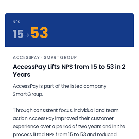
NPS
53
15
ACCESSPAY · SMARTGROUP
AccessPay Lifts NPS from 15 to 53 in 2
Years
AccessPay is part of the listed company
SmartGroup.
Through consistent focus, individual and team
action AccessPay improved their customer
experience over a period of two years and in the
process lifted NPS from 15 to 53 and reduced