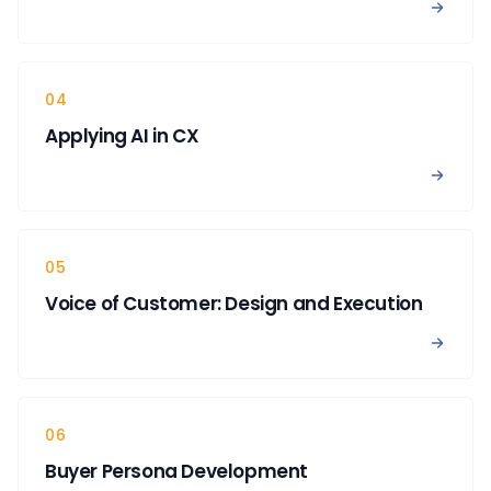
View 
04
Applying AI in CX
View A
05
Voice of Customer: Design and Execution
View 
06
Buyer Persona Development