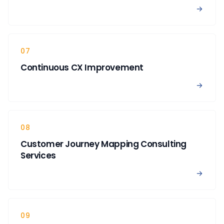
View 
07
Continuous CX Improvement
View 
08
Customer Journey Mapping Consulting
Services
View 
09