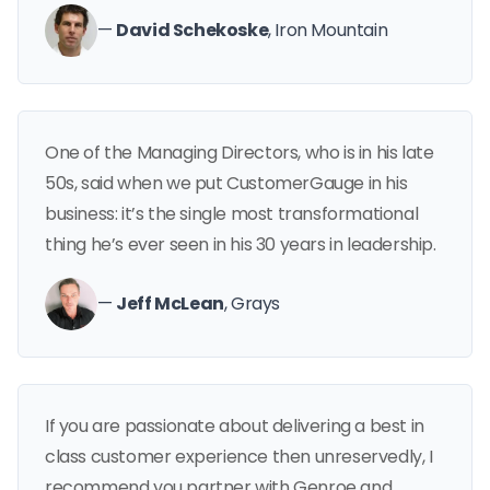
—
David Schekoske
, Iron Mountain
One of the Managing Directors, who is in his late
50s, said when we put CustomerGauge in his
business: it’s the single most transformational
thing he’s ever seen in his 30 years in leadership.
—
Jeff McLean
, Grays
If you are passionate about delivering a best in
class customer experience then unreservedly, I
recommend you partner with Genroe and