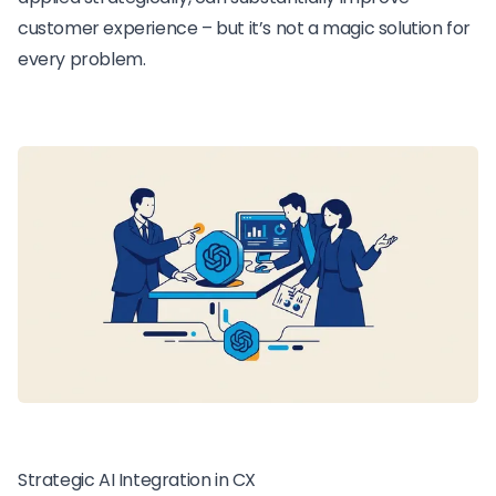
customer experience – but it’s not a magic solution for
every problem.
Strategic AI Integration in CX