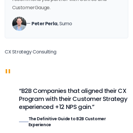
CustomerGauge.
—
Peter Perla
, Sumo
CX Strategy Consulting
"
“B2B Companies that aligned their CX
Program with their Customer Strategy
experienced +12 NPS gain.”
The Definitive Guide to B2B Customer
Experience