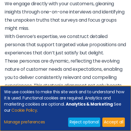
We engage directly with your customers, gleaning
insights through one-on-one interviews and identifying
the unspoken truths that surveys and focus groups
might miss.
With Genroe’s expertise, we construct detailed
personas that support targeted value propositions and
experiences that don’t just satisfy but delight.
These personas are dynamic, reflecting the evolving
nature of customer needs and expectations, enabling
you to deliver consistently relevant and compelling
experiences. This strategic alignment not only boosts
We use cookies to make this site work and to understand how
customer contentment but also streamlines your
it is used. Functional cookies are required. Analytics and
operations, reducing costs and elevating efficiency.
marketing cookies are optional.
Analytics & Marketing
See
our
Cookie Policy
.
"
Manage preferences
Reject optional
Accept all