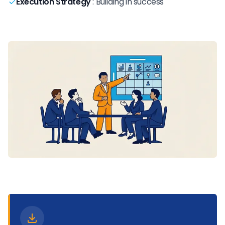
Execution Strategy
:
Building in success