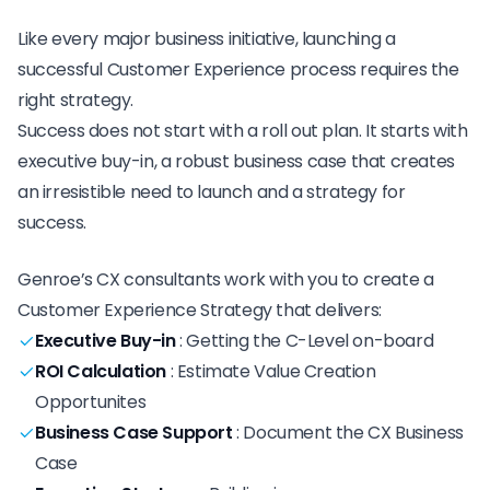
Like every major business initiative, launching a
successful Customer Experience process requires the
right strategy.
Success does not start with a roll out plan. It starts with
executive buy-in, a robust business case that creates
an irresistible need to launch and a strategy for
success.
Genroe’s CX consultants work with you to create a
Customer Experience Strategy that delivers:
Executive Buy-in
:
Getting the C-Level on-board
ROI Calculation
:
Estimate Value Creation
Opportunites
Business Case Support
:
Document the CX Business
Case