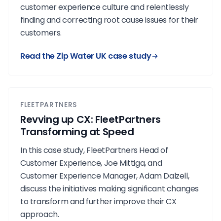
customer experience culture and relentlessly
finding and correcting root cause issues for their
customers.
Read the Zip Water UK case study
FLEETPARTNERS
Revving up CX: FleetPartners
Transforming at Speed
In this case study, FleetPartners Head of
Customer Experience, Joe Mittiga, and
Customer Experience Manager, Adam Dalzell,
discuss the initiatives making significant changes
to transform and further improve their CX
approach.