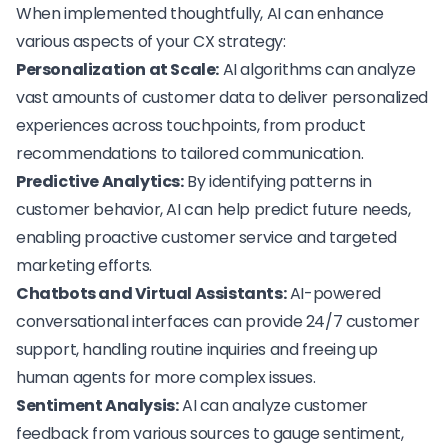
When implemented thoughtfully, AI can enhance
various aspects of your CX strategy:
Personalization at Scale:
AI algorithms can analyze
vast amounts of customer data to deliver personalized
experiences across touchpoints, from product
recommendations to tailored communication.
Predictive Analytics:
By identifying patterns in
customer behavior, AI can help predict future needs,
enabling proactive customer service and targeted
marketing efforts.
Chatbots and Virtual Assistants:
AI-powered
conversational interfaces can provide 24/7 customer
support, handling routine inquiries and freeing up
human agents for more complex issues.
Sentiment Analysis:
AI can analyze customer
feedback from various sources to gauge sentiment,