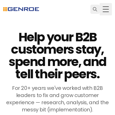
Togg
Help your B2B
customers stay,
spend more, and
tell their peers.
For 20+ years we've worked with B2B
leaders to fix and grow customer
experience — research, analysis, and the
messy bit (implementation).