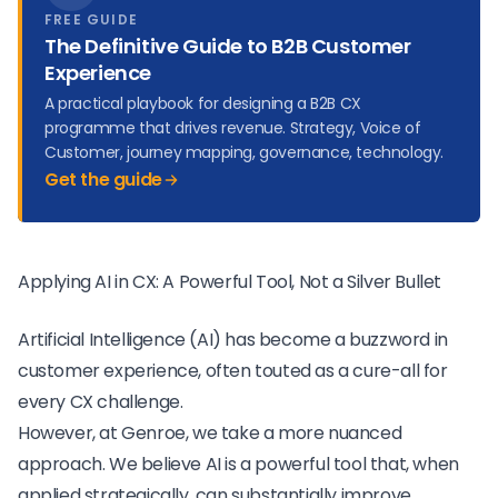
FREE GUIDE
The Definitive Guide to B2B Customer
Experience
A practical playbook for designing a B2B CX
programme that drives revenue. Strategy, Voice of
Customer, journey mapping, governance, technology.
Get the guide
Applying AI in CX: A Powerful Tool, Not a Silver Bullet
Artificial Intelligence (AI) has become a buzzword in
customer experience, often touted as a cure-all for
every CX challenge.
However, at Genroe, we take a more nuanced
approach. We believe AI is a powerful tool that, when
applied strategically, can substantially improve