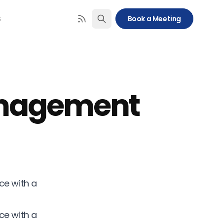
s
Book a Meeting
anagement
ce with a
ce with a