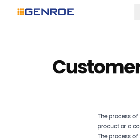
Customer
The process of 
product or a c
The process of 