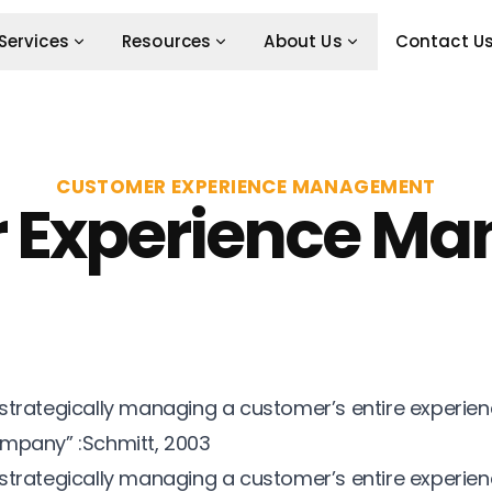
Services
Resources
About Us
Contact U
CUSTOMER EXPERIENCE MANAGEMENT
 Experience M
strategically managing a customer’s entire experien
ompany” :Schmitt, 2003
strategically managing a customer’s entire experien