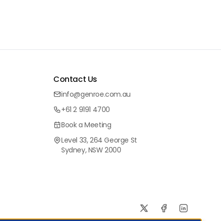
Contact Us
info@genroe.com.au
+61 2 9191 4700
Book a Meeting
Level 33, 264 George St
Sydney, NSW 2000