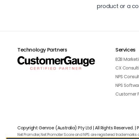
product or a c
Technology Partners
Services
B2B Market
CX Consult
NPS Consul
NPS Softwa
Customer 
Copyright Genroe (Australia) Pty Ltd | All Rights Reserved. |
P
Net Promoter, Net Promoter Score and NPS are registered trademarks o