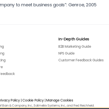
ompany to meet business goals”: Genroe, 2005
In-Depth Guides
ing
B2B Marketing Guide
ing
NPS Guide
ting
Customer Feedback Guides
re
Feedback
rivacy Policy
|
Cookie Policy
|
Manage Cookies
f Bain & Company, Inc., Satmetrix Systems, Inc., and Fred Reichheld.