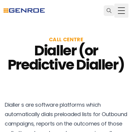
Togg
CALL CENTRE
Dialler (or
Predictive Dialler)
Dialler s are software platforms which
automatically dials preloaded lists for Outbound
campaigns, reports on the outcomes of those