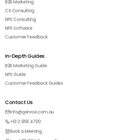
B2B Marketing
CX Consulting
NPS Consulting
NPS Software
Customer Feedback
In-Depth Guides
B2B Marketing Guide
NPS Guide
Customer Feedback Guides
Contact Us
info@genroe.com.au
+61 2 9191 4700
Book a Meeting