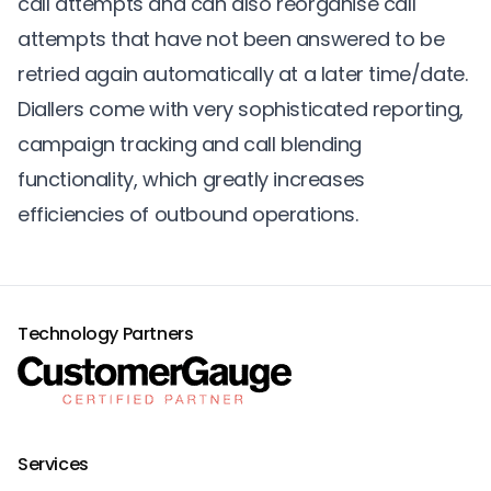
call attempts and can also reorganise call
attempts that have not been answered to be
retried again automatically at a later time/date.
Diallers come with very sophisticated reporting,
campaign tracking and call blending
functionality, which greatly increases
efficiencies of outbound operations.
Technology Partners
Services