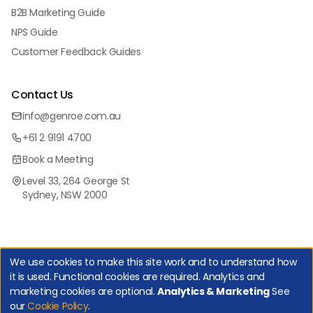
B2B Marketing Guide
NPS Guide
Customer Feedback Guides
Contact Us
info@genroe.com.au
+61 2 9191 4700
Book a Meeting
Level 33, 264 George St
Sydney, NSW 2000
We use cookies to make this site work and to understand how
it is used. Functional cookies are required. Analytics and
marketing cookies are optional.
Analytics & Marketing
See
Copyright Genroe (Australia) Pty Ltd | All Rights Reserved. |
our
Cookie Policy
.
Privacy Policy
|
Cookie Policy
|
Manage Cookies