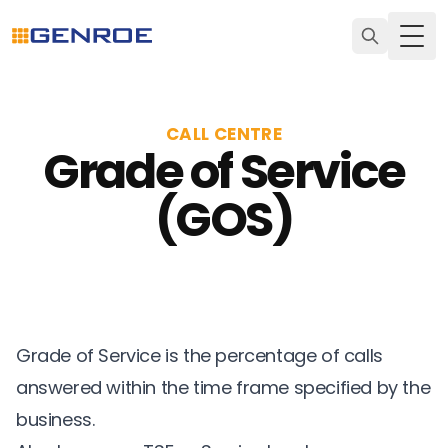
Togg
CALL CENTRE
Grade of Service
(GOS)
Grade of Service is the percentage of calls
answered within the time frame specified by the
business.