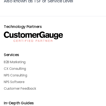
Also known as TSF or Service Level
Technology Partners
Services
B2B Marketing
CX Consulting
NPS Consulting
NPS Software
Customer Feedback
In-Depth Guides