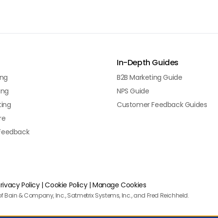
In-Depth Guides
ing
B2B Marketing Guide
ing
NPS Guide
ting
Customer Feedback Guides
re
Feedback
rivacy Policy
|
Cookie Policy
|
Manage Cookies
f Bain & Company, Inc., Satmetrix Systems, Inc., and Fred Reichheld.