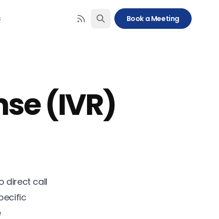
s
Book a Meeting
nse (IVR)
 direct call
pecific
e