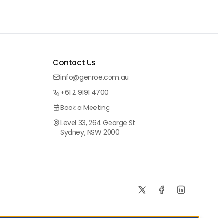
Contact Us
info@genroe.com.au
+61 2 9191 4700
Book a Meeting
Level 33, 264 George St
Sydney, NSW 2000