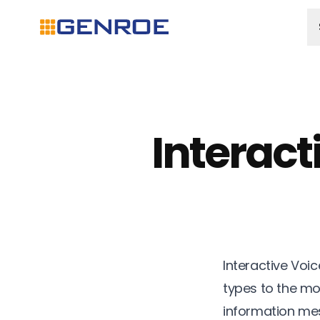
Interact
Interactive Voi
types to the mo
information mes