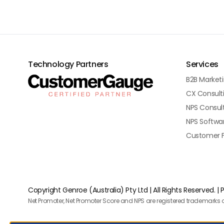
Technology Partners
Services
B2B Market
CX Consult
NPS Consul
NPS Softwa
Customer 
Copyright Genroe (Australia) Pty Ltd | All Rights Reserved. |
P
Net Promoter, Net Promoter Score and NPS are registered trademarks o