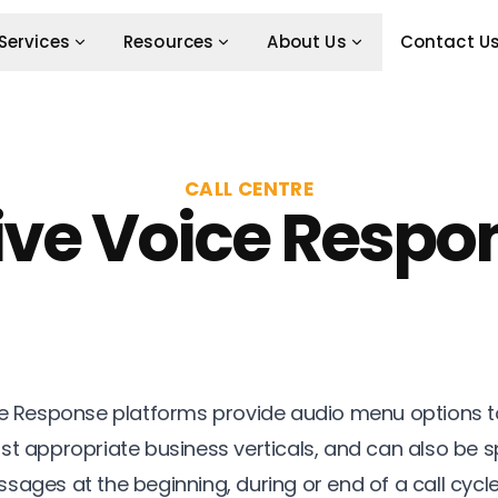
Services
Resources
About Us
Contact U
CALL CENTRE
ive Voice Respo
ce Response platforms provide audio menu options to
st appropriate business verticals, and can also be s
sages at the beginning, during or end of a call cycl