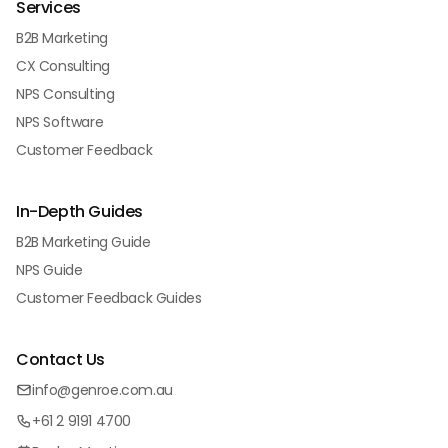
Services
B2B Marketing
CX Consulting
NPS Consulting
NPS Software
Customer Feedback
In-Depth Guides
B2B Marketing Guide
NPS Guide
Customer Feedback Guides
Contact Us
info@genroe.com.au
+61 2 9191 4700