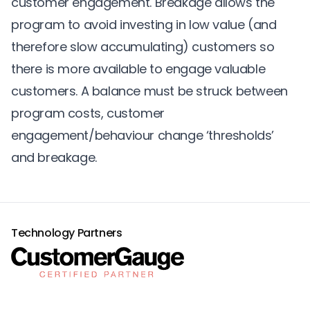
customer engagement. Breakage allows the
program to avoid investing in low value (and
therefore slow accumulating) customers so
there is more available to engage valuable
customers. A balance must be struck between
program costs, customer
engagement/behaviour change ‘thresholds’
and breakage.
Technology Partners