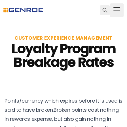
Togg
CUSTOMER EXPERIENCE MANAGEMENT
Loyalty Program
Breakage Rates
Points/currency which expires before it is used is
said to have broken.Broken points cost nothing
in rewards expense, but also gain nothing in