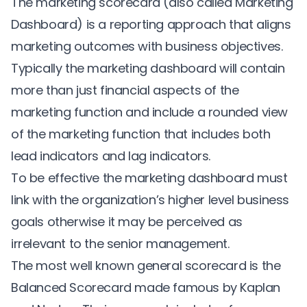
The marketing scorecard (also called Marketing
Dashboard) is a reporting approach that aligns
marketing outcomes with business objectives.
Typically the marketing dashboard will contain
more than just financial aspects of the
marketing function and include a rounded view
of the marketing function that includes both
lead indicators and lag indicators.
To be effective the marketing dashboard must
link with the organization’s higher level business
goals otherwise it may be perceived as
irrelevant to the senior management.
The most well known general scorecard is the
Balanced Scorecard made famous by Kaplan