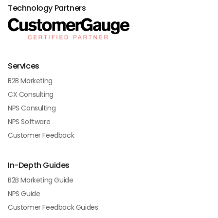
Technology Partners
Services
B2B Marketing
CX Consulting
NPS Consulting
NPS Software
Customer Feedback
In-Depth Guides
B2B Marketing Guide
NPS Guide
Customer Feedback Guides