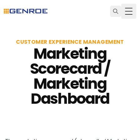
Togg
CUSTOMER EXPERIENCE MANAGEMENT
Marketing
Scorecard /
Marketing
Dashboard