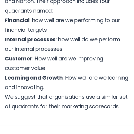
and Norton. Their approach includes four
quadrants named:
Financial
: how well are we performing to our
financial targets
Internal processes
: how well do we perform
our internal processes
Customer
: How well are we improving
customer value
Learning and Growth
: How well are we learning
and innovating.
We suggest that organisations use a similar set
of quadrants for their marketing scorecards.