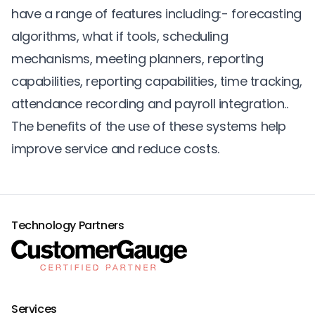
have a range of features including:- forecasting
algorithms, what if tools, scheduling
mechanisms, meeting planners, reporting
capabilities, reporting capabilities,
time tracking
,
attendance recording and payroll integration..
The benefits of the use of these systems help
improve service and reduce costs.
Technology Partners
Services