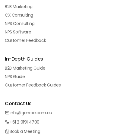
B2B Marketing
CX Consulting
NPS Consulting
NPS Software
Customer Feedback
In-Depth Guides
B2B Marketing Guide
NPS Guide
Customer Feedback Guides
Contact Us
info@genroe.com.au
+61 2 9191 4700
Book a Meeting