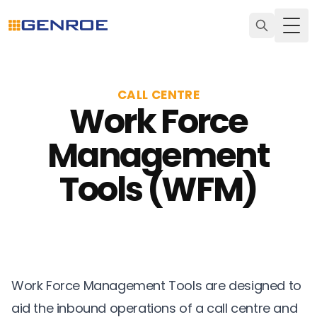
Togg
CALL CENTRE
Work Force
Management
Tools (WFM)
Work Force Management Tools are designed to
aid the inbound operations of a call centre and