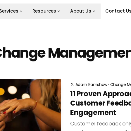
Services
Resources
About Us
Contact U
Change Managemen
Adam Ramshaw
·
Change M
11 Proven Approa
Customer Feedb
Engagement
Customer feedback only