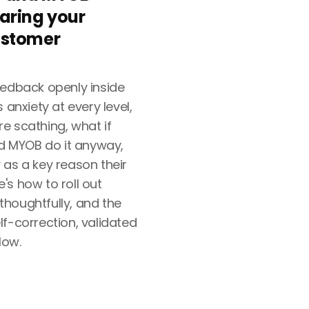
aring your
ustomer
eedback openly inside
 anxiety at every level,
e scathing, what if
nd MYOB do it anyway,
 as a key reason their
's how to roll out
houghtfully, and the
f-correction, validated
low.