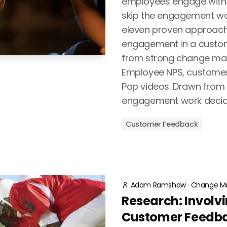
employees engage with i
skip the engagement wor
eleven proven approach
engagement in a custo
from strong change m
Employee NPS, custome
Pop videos. Drawn from r
engagement work decid
Customer Feedback
Adam Ramshaw
·
Change M
Research: Involvin
Customer Feedba