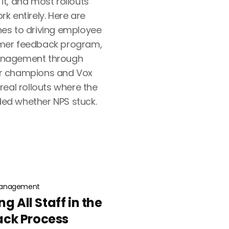
t, and most rollouts
k entirely. Here are
es to driving employee
mer feedback program,
anagement through
r champions and Vox
eal rollouts where the
ed whether NPS stuck.
anagement
g All Staff in the
ck Process