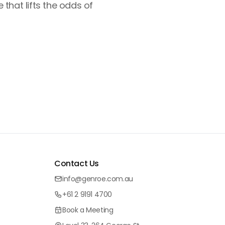
that lifts the odds of
Contact Us
info@genroe.com.au
+61 2 9191 4700
Book a Meeting