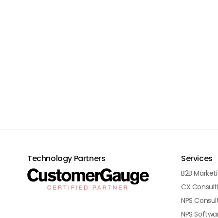
Technology Partners
Services
B2B Market
CX Consult
NPS Consul
NPS Softwa