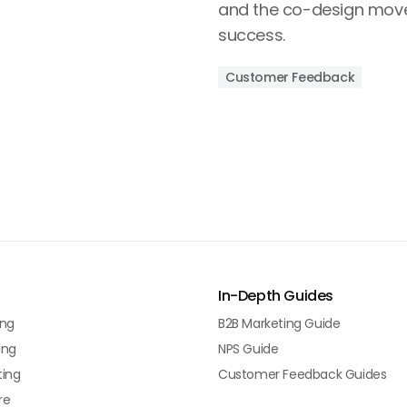
and the co-design move 
success.
Customer Feedback
In-Depth Guides
ing
B2B Marketing Guide
ing
NPS Guide
ting
Customer Feedback Guides
re