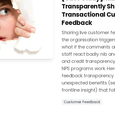
Transparently Sh
Transactional C
Feedback
Sharing live customer f
the organisation triggers
what if the comments ar
staff react badly. nib a
and credit transparency
NPS programs work. Here
feedback transparency t
unexpected benefits (sel
frontline insight) that fol
Customer Feedback