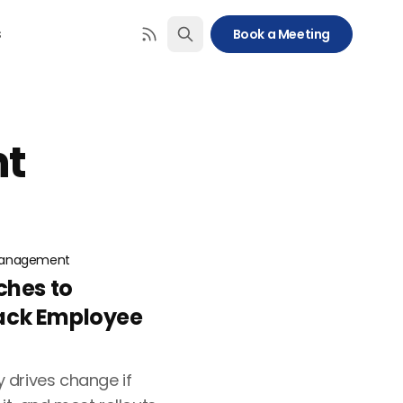
s
Book a Meeting
t
anagement
ches to
ack Employee
 drives change if