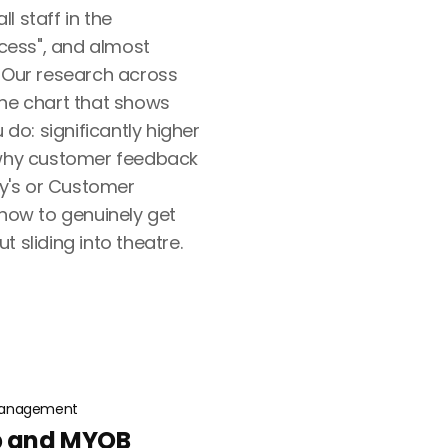
l staff in the
ess", and almost
. Our research across
the chart that shows
o: significantly higher
 why customer feedback
egy's or Customer
 how to genuinely get
 sliding into theatre.
anagement
ib and MYOB