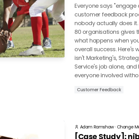
Everyone says "engage al
customer feedback proc
nobody actually does it
80 organisations gives 
what happens when you d
overall success. Here's
isn't Marketing's, Strat
Service's job alone, and
everyone involved without
Customer Feedback
Adam Ramshaw
·
Change M
[Case Study]: n