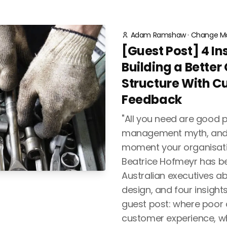
Adam Ramshaw
·
Change M
[Guest Post] 4 In
Building a Better
Structure With C
Feedback
"All you need are good p
management myth, and i
moment your organisati
Beatrice Hofmeyr has be
Australian executives a
design, and four insights
guest post: where poor
customer experience, w