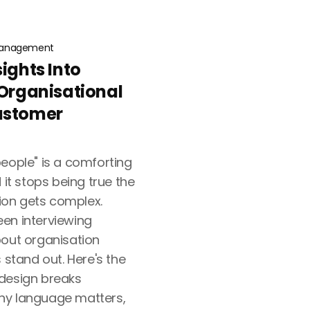
anagement
sights Into
 Organisational
ustomer
eople" is a comforting
t stops being true the
on gets complex.
en interviewing
bout organisation
 stand out. Here's the
 design breaks
hy language matters,