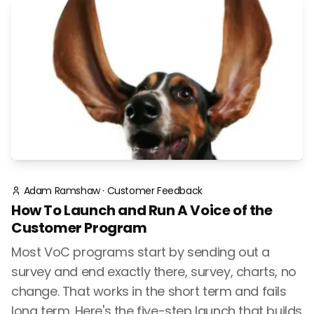
Adam Ramshaw
·
Customer Feedback
How To Launch and Run A Voice of the
Customer Program
Most VoC programs start by sending out a
survey and end exactly there, survey, charts, no
change. That works in the short term and fails
long term. Here's the five-step launch that builds