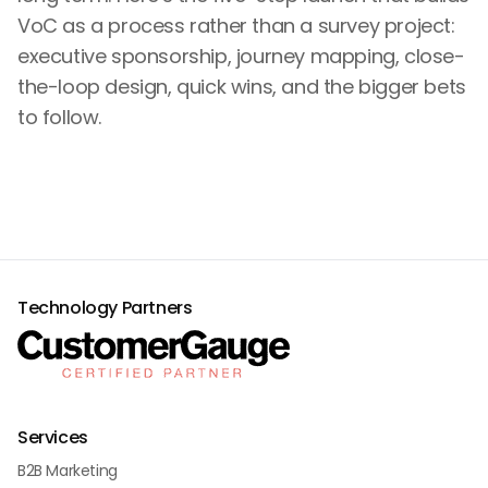
VoC as a process rather than a survey project:
executive sponsorship, journey mapping, close-
the-loop design, quick wins, and the bigger bets
to follow.
Technology Partners
Services
B2B Marketing