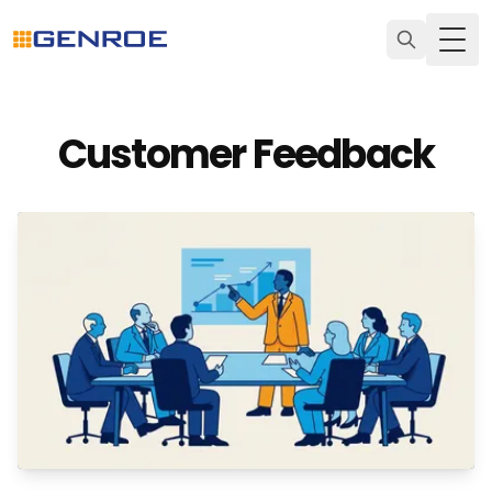
Togg
Customer Feedback