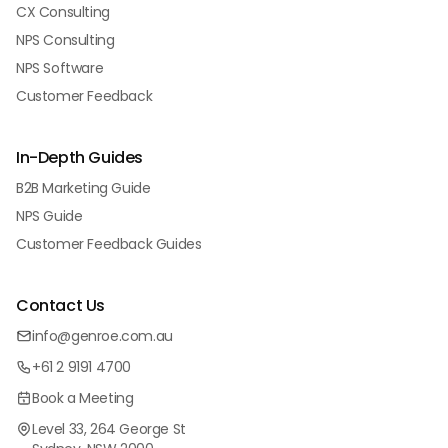
CX Consulting
NPS Consulting
NPS Software
Customer Feedback
In-Depth Guides
B2B Marketing Guide
NPS Guide
Customer Feedback Guides
Contact Us
info@genroe.com.au
+61 2 9191 4700
Book a Meeting
Level 33, 264 George St