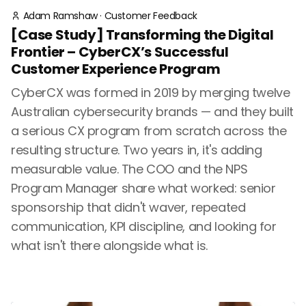
Adam Ramshaw
·
Customer Feedback
[Case Study] Transforming the Digital
Frontier – CyberCX’s Successful
Customer Experience Program
CyberCX was formed in 2019 by merging twelve
Australian cybersecurity brands — and they built
a serious CX program from scratch across the
resulting structure. Two years in, it's adding
measurable value. The COO and the NPS
Program Manager share what worked: senior
sponsorship that didn't waver, repeated
communication, KPI discipline, and looking for
what isn't there alongside what is.