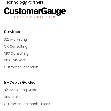
Technology Partners
Services
B2B Marketing
CX Consulting
NPS Consulting
NPS Software
Customer Feedback
In-Depth Guides
B2B Marketing Guide
NPS Guide
Customer Feedback Guides