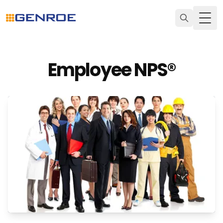
Togg
Employee NPS®