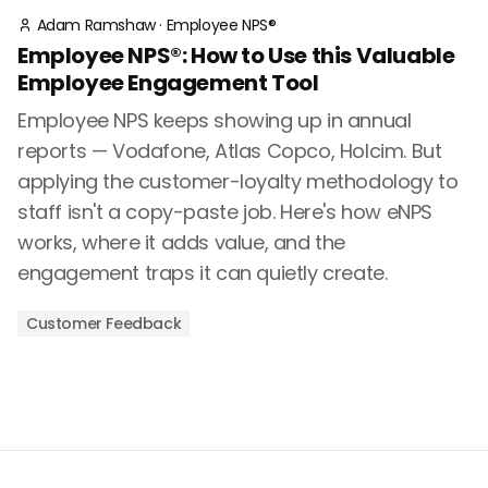
Adam Ramshaw
·
Employee NPS®
Employee NPS®: How to Use this Valuable
Employee Engagement Tool
Employee NPS keeps showing up in annual
reports — Vodafone, Atlas Copco, Holcim. But
applying the customer-loyalty methodology to
staff isn't a copy-paste job. Here's how eNPS
works, where it adds value, and the
engagement traps it can quietly create.
Customer Feedback