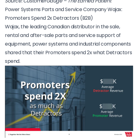
Source:
CustomerGauge – The Earned Patient
Power Systems Parts and Service Company Wajax:
Promoters Spend 2x Detractors (B2B)
Wajax, the leading Canadian distributor in the sale,
rental and after-sale parts and service support of
equipment, power systems and industrial components
shared that their Promoters spend 2x what Detractors
spend.