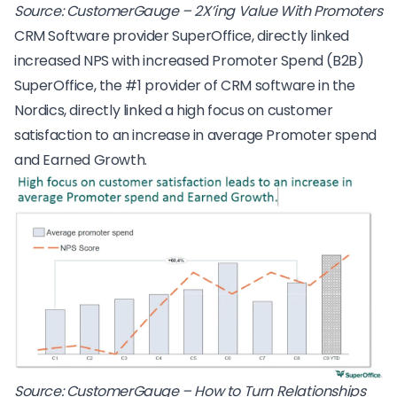
Source:
CustomerGauge – 2X’ing Value With Promoters
CRM Software provider SuperOffice, directly linked
increased NPS with increased Promoter Spend (B2B)
SuperOffice, the #1 provider of CRM software in the
Nordics, directly linked a high focus on customer
satisfaction to an increase in average Promoter spend
and Earned Growth.
Source:
CustomerGauge – How to Turn Relationships