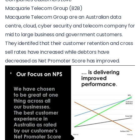
Macquarie Telecom Group (B2B)
Macquarie Telecom Group
are an Australian data
centre, cloud, cyber security and telecom company for
mid to large business and government customers.
They identifed that their customer retention and cross
sell rates have increased while debtors have
decreased as Net Promoter Score has improved.