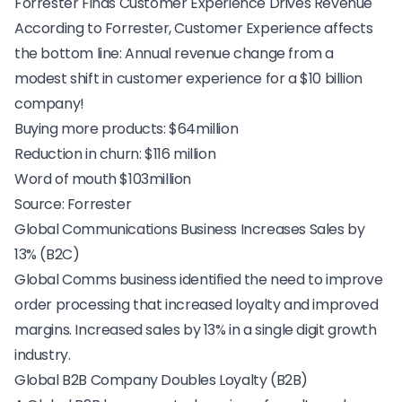
Forrester Finds Customer Experience Drives Revenue
According to Forrester, Customer Experience affects
the bottom line: Annual revenue change from a
modest shift in customer experience for a $10 billion
company!
Buying more products: $64million
Reduction in churn: $116 million
Word of mouth $103million
Source:
Forrester
Global Communications Business Increases Sales by
13% (B2C)
Global Comms business
identified the need to improve
order processing that increased loyalty and improved
margins. Increased sales by 13% in a single digit growth
industry.
Global B2B Company Doubles Loyalty (B2B)