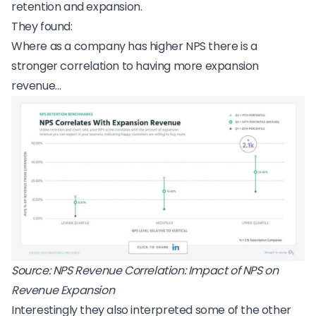
retention and expansion.
They found:
Where as a company has higher NPS there is a
stronger correlation to having more expansion
revenue…
Source:
NPS Revenue Correlation: Impact of NPS on
Revenue Expansion
Interestingly they also interpreted some of the other