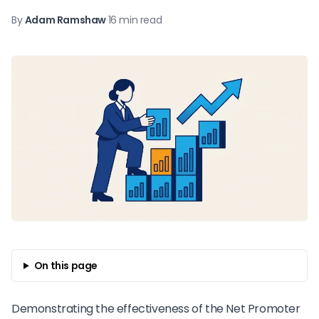
By
Adam Ramshaw
·
16 min read
On this page
Demonstrating the effectiveness of the
Net Promoter