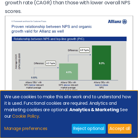
growth rate (CAGR) than those with lower overall NPS
scores.
We use cookies to make this site work and to understand how
it is used. Functional cookies are required. Analytics and
marketing cookies are optional.
Analytics & Marketing
See
Retailers link NPS to Store Sales (B2C)
our
Cookie Policy
.
The chart below shows that in stores with a high NPS
Manage preferences
Reject optional
Accept all
customers bought one or more product 20% more of