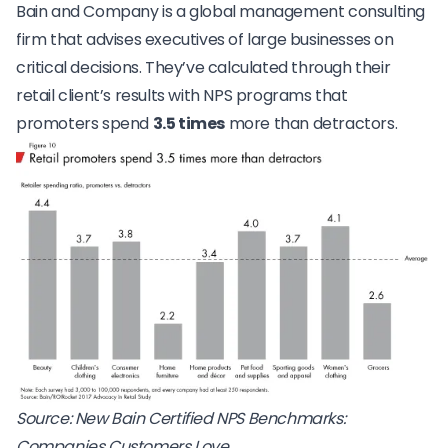
Bain and Company is a global management consulting
firm that advises executives of large businesses on
critical decisions. They’ve calculated through their
retail client’s results with NPS programs that
promoters spend
3.5 times
more than detractors.
Source:
New Bain Certified NPS Benchmarks:
Companies Customers Love