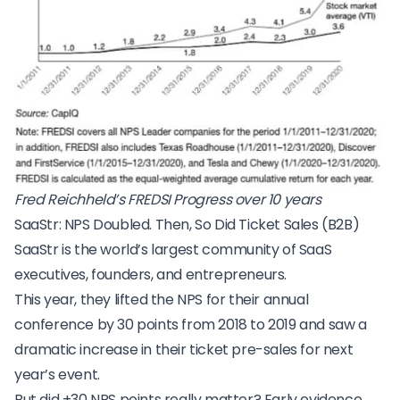
Fred Reichheld’s FREDSI Progress over 10 years
SaaStr: NPS Doubled. Then, So Did Ticket Sales (B2B)
SaaStr
is the world’s largest community of SaaS
executives, founders, and entrepreneurs.
This year, they lifted the NPS for their
annual
conference
by 30 points from 2018 to 2019 and saw a
dramatic increase in their ticket pre-sales for next
year’s event.
But did +30 NPS points really matter? Early evidence