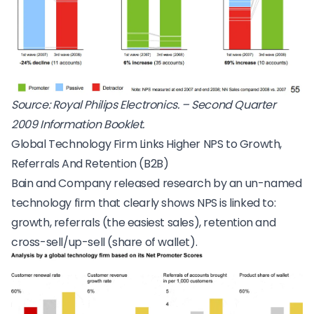
Source: Royal Philips Electronics. – Second Quarter
2009 Information Booklet.
Global Technology Firm Links Higher NPS to Growth,
Referrals And Retention (B2B)
Bain and Company released research by an un-named
technology firm that clearly shows NPS is linked to:
growth, referrals (the easiest sales), retention and
cross-sell/up-sell (share of wallet).