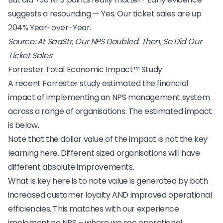
suggests a resounding — Yes. Our ticket sales are up
204% Year-over-Year.
Source:
At SaaStr, Our NPS Doubled. Then, So Did Our
Ticket Sales
Forrester Total Economic Impact™ Study
A recent
Forrester
study estimated the financial
impact of implementing an NPS management system
across a range of organisations. The estimated impact
is below.
Note that the dollar value of the impact is not the key
learning here. Different sized organisations will have
different absolute improvements.
What is key here is to note value is generated by both
increased customer loyalty AND improved operational
efficiencies. This matches with
our experience
implementing NPS
– where we see operational