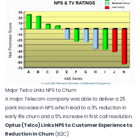
Major Telco Links NPS to Churn
A
major Telecom company
was able to deliver a 25
point increase in NPS which lead to a 3% reduction in
early life churn and a 5% increase in first call resolution.
Optus (Telco) Links NPS to Customer Experience to
Reduction in Churn
(B2C)