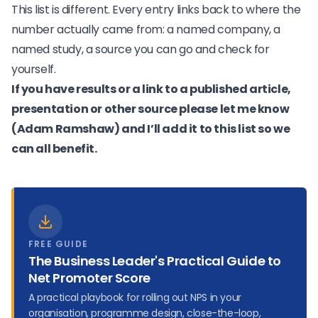
This list is different. Every entry links back to where the
number actually came from: a named company, a
named study, a source you can go and check for
yourself.
If you have results or a link to a published article,
presentation or other source please let me know
(
Adam Ramshaw
) and I’ll add it to this list so we
can all benefit.
FREE GUIDE
The Business Leader's Practical Guide to
Net Promoter Score
A practical playbook for rolling out NPS in your
organisation, programme design, close-the-loop,