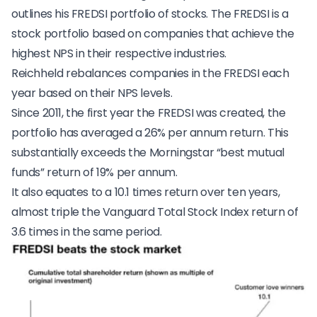
outlines his FREDSI portfolio of stocks. The FREDSI is a
stock portfolio based on companies that achieve the
highest NPS in their respective industries.
Reichheld rebalances companies in the FREDSI each
year based on their NPS levels.
Since 2011, the first year the FREDSI was created, the
portfolio has averaged a 26% per annum return. This
substantially exceeds the Morningstar “best mutual
funds” return of 19% per annum.
It also equates to a 10.1 times return over ten years,
almost triple the Vanguard Total Stock Index return of
3.6 times in the same period.