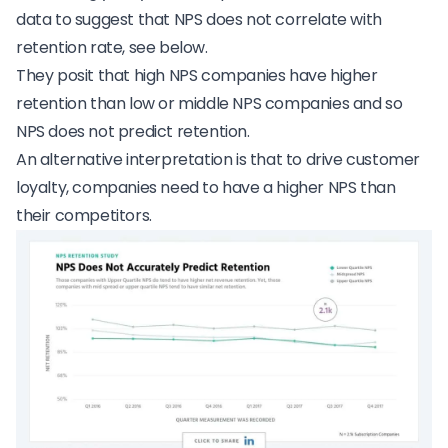
data to suggest that NPS does not correlate with
retention rate, see below.
They posit that high NPS companies have higher
retention than low or middle NPS companies and so
NPS does not predict retention.
An alternative interpretation is that to drive customer
loyalty, companies need to have a higher NPS than
their competitors.