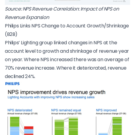
Source:
NPS Revenue Correlation: Impact of NPS on
Revenue Expansion
Philips Links NPS Change to Account Growth/Shrinkage
(B2B)
Philips’ Lighting group linked changes in NPS at the
account level to growth and shrinkage of revenue year
on year. Where NPS increased there was an average of
70% revenue increase. Where it deteriorated, revenue
declined 24%.