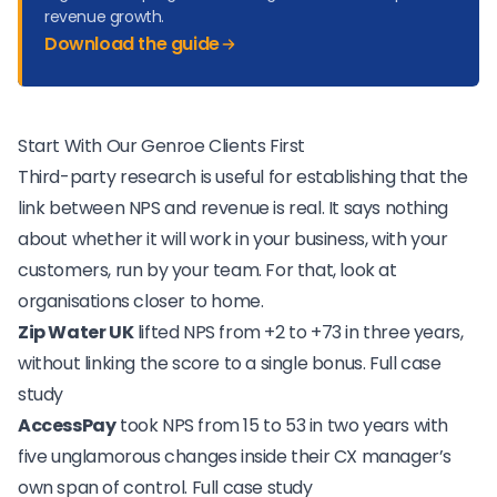
revenue growth.
Download the guide
Start With Our Genroe Clients First
Third-party research is useful for establishing that the
link between NPS and revenue is real. It says nothing
about whether it will work in your business, with your
customers, run by your team. For that, look at
organisations closer to home.
Zip Water UK
lifted NPS from +2 to +73 in three years,
without linking the score to a single bonus.
Full case
study
AccessPay
took NPS from 15 to 53 in two years with
five unglamorous changes inside their CX manager’s
own span of control.
Full case study