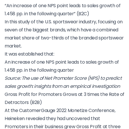
“An increase of one NPS point leads to sales growth of
1.458 pp. in the following quarter” (B2C)
In this study of the U.S. sportswear industry, focusing on
seven of the biggest brands, which have a combined
market share of two-thirds of the branded sportswear
market.
It was established that:
An increase of one NPS point leads to sales growth of
1.458 pp. in the following quarter
Source:
The use of Net Promoter Score (NPS) to predict
sales growth: insights from an empirical investigation
Gross Profit for Promoters Grows at 3 times the Rate of
Detractors (B2B)
At the
CustomerGauge 2022 Monetize Conference
,
Heineken revealed they had uncovered that
Promoters in their business grew Gross Profit at three