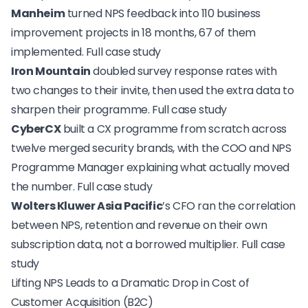
Manheim
turned NPS feedback into 110 business
improvement projects in 18 months, 67 of them
implemented.
Full case study
Iron Mountain
doubled survey response rates with
two changes to their invite, then used the extra data to
sharpen their programme.
Full case study
CyberCX
built a CX programme from scratch across
twelve merged security brands, with the COO and NPS
Programme Manager explaining what actually moved
the number.
Full case study
Wolters Kluwer Asia Pacific
’s CFO ran the correlation
between NPS, retention and revenue on their own
subscription data, not a borrowed multiplier.
Full case
study
Lifting NPS Leads to a Dramatic Drop in Cost of
Customer Acquisition (B2C)