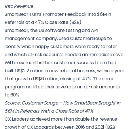
Into Revenue
SmartBear Turns Promoter Feedback Into $6M in
Referrals at a 47% Close Rate (B2B)
SmartBear, the US software testing and API
management company, used CustomerGauge to
identify which happy customers were ready to refer
and which at-risk accounts needed an immediate save.
Within six months their customer success team had
built US$2.2 million in new referral business; within a year
that grew to US$6 million, closing at 47%. The same
programme lifted their save rate on at-risk accounts
to 60%.
Source:
CustomerGauge – How SmartBear Brought in
$6M in Referrals With a Close Rate of 47%
CX Leaders achieved more than double the revenue
growth of CX Laggards between 2016 and 2021 (B2B