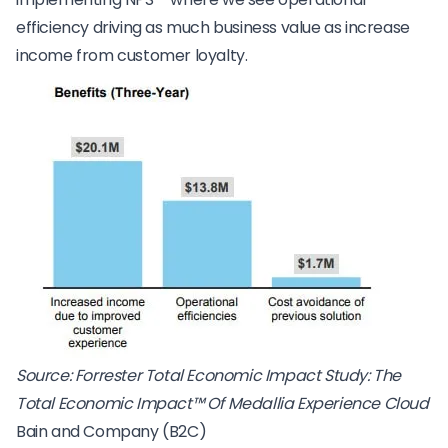
efficiency driving as much business value as increase
income from customer loyalty.
Source: Forrester Total Economic Impact Study: The
Total Economic Impact™ Of Medallia Experience Cloud
Bain and Company (B2C)