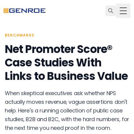
Togg
BENCHMARKS
Net Promoter Score®
Case Studies With
Links to Business Value
When skeptical executives ask whether NPS
actually moves revenue, vague assertions don't
help. Here's a running collection of public case
studies, B2B and B2C, with the hard numbers, for
the next time you need proof in the room.