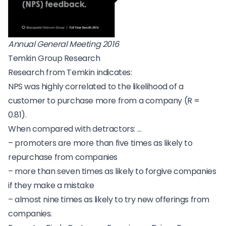
Annual General Meeting 2016
Temkin Group Research
Research from Temkin
indicates:
NPS was highly correlated to the likelihood of a
customer to purchase more from a company (R =
0.81).
When compared with detractors: …
– promoters are more than five times as likely to
repurchase from companies
– more than seven times as likely to forgive companies
if they make a mistake
– almost nine times as likely to try new offerings from
companies.