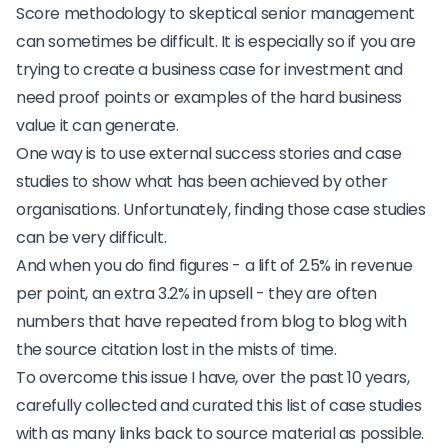
Score methodology
to skeptical senior management
can sometimes be difficult. It is especially so if you are
trying to create a business case for investment and
need proof points or examples of the hard business
value it can generate.
One way is to use external success stories and case
studies to show what has been achieved by other
organisations. Unfortunately, finding those case studies
can be very difficult.
And when you do find figures - a lift of 2.5% in revenue
per point, an extra 3.2% in upsell - they are often
numbers that have repeated from blog to blog with
the source citation lost in the mists of time.
To overcome this issue I have, over the past 10 years,
carefully collected and curated this list of case studies
with as many links back to source material as possible.