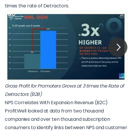
times the rate of Detractors.
Gross Profit for Promoters Grows at 3 times the Rate of
Detractors (B2B)
NPS Correlates With Expansion Revenue (B2C)
ProfitWell looked at data from two thousand
companies and over ten thousand subscription
consumers to identify links between NPS and customer