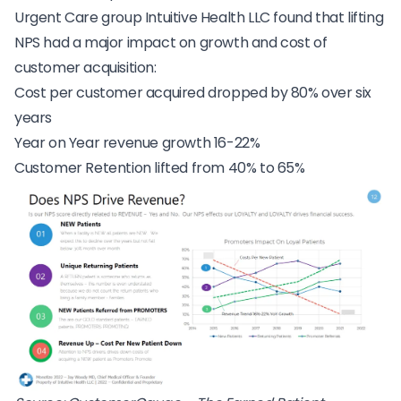
Urgent Care group Intuitive Health LLC found that lifting
NPS had a major impact on growth and cost of
customer acquisition:
Cost per customer acquired dropped by 80% over six
years
Year on Year revenue growth 16-22%
Customer Retention lifted from 40% to 65%