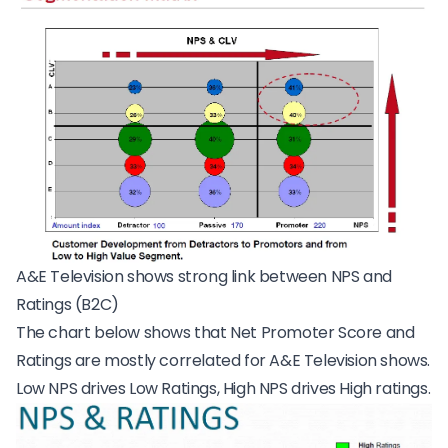
A&E Television shows strong link between NPS and
Ratings (B2C)
The chart below shows that Net Promoter Score and
Ratings are mostly correlated for
A&E Television shows
.
Low NPS drives Low Ratings, High NPS drives High ratings.