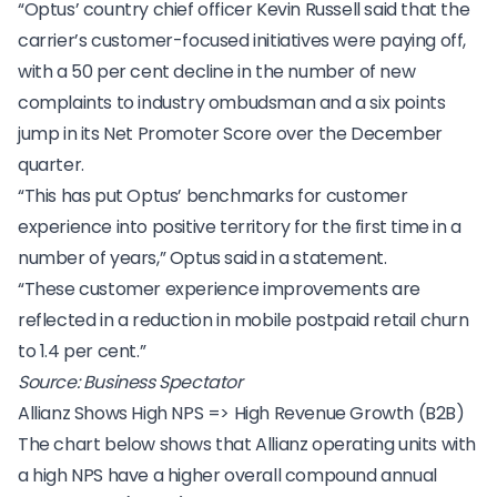
“Optus’ country chief officer Kevin Russell said that the
carrier’s customer-focused initiatives were paying off,
with a 50 per cent decline in the number of new
complaints to industry ombudsman and a six points
jump in its Net Promoter Score over the December
quarter.
“This has put Optus’ benchmarks for customer
experience into positive territory for the first time in a
number of years,” Optus said in a statement.
“These
customer experience improvements
are
reflected in a reduction in mobile postpaid retail churn
to 1.4 per cent.”
Source:
Business Spectator
Allianz Shows High NPS => High Revenue Growth (B2B)
The chart below shows that
Allianz
operating units with
a high NPS have a higher overall compound annual