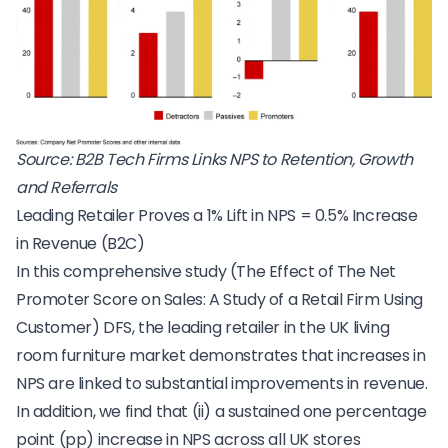
Source:
B2B Tech Firms Links NPS to Retention, Growth
and Referrals
Leading Retailer Proves a 1% Lift in NPS = 0.5% Increase
in Revenue (B2C)
In this comprehensive study (
The Effect of The Net
Promoter Score on Sales: A Study of a Retail Firm Using
Customer
) DFS, the leading retailer in the UK living
room furniture market demonstrates that increases in
NPS are linked to substantial improvements in revenue.
In addition, we find that (ii) a sustained one percentage
point (pp) increase in NPS across all UK stores