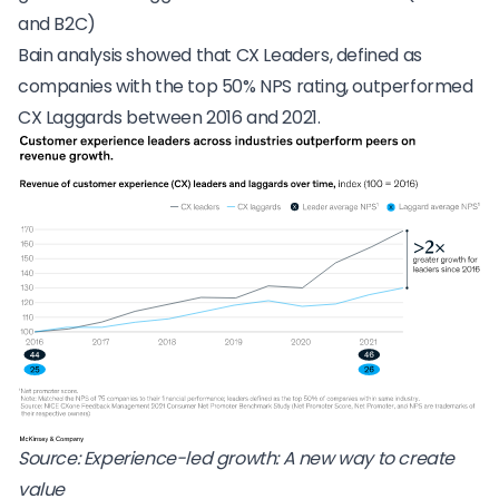
and B2C)
Bain analysis showed that CX Leaders, defined as
companies with the top 50% NPS rating, outperformed
CX Laggards between 2016 and 2021.
Source:
Experience-led growth: A new way to create
value