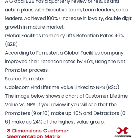
A
Global B2B
has a quarterly review of results and
action plans with Executive team, team leaders, sales
leaders. Achieved 100%+ increase in loyalty, double digit
growth in mature market.
Global Facilities Company Lifts Retention Rates 46%
(B2B)
According to Forrester, a Global Facilities company
improved their retention rates by 46%, using the Net
Promoter process.
Source:
Forrester
Cablecom Find Lifetime Value Linked to NPS (B2C)
The image below shows a chart of Customer Lifetime
Value Vs. NPS. If you review it you will see that the
Promoters (9 or 10) make up 40% and Detractors (0-
6) make up 24% of the highest value group.