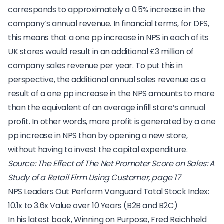
corresponds to approximately a 0.5% increase in the
company’s annual revenue. In financial terms, for DFS,
this means that a one pp increase in NPS in each of its
UK stores would result in an additional £3 million of
company sales revenue per year. To put this in
perspective, the additional annual sales revenue as a
result of a one pp increase in the NPS amounts to more
than the equivalent of an average infill store’s annual
profit. In other words, more profit is generated by a one
pp increase in NPS than by opening a new store,
without having to invest the capital expenditure.
Source:
The Effect of The Net Promoter Score on Sales: A
Study of a Retail Firm Using Customer, page 17
NPS Leaders Out Perform Vanguard Total Stock Index:
10.1x to 3.6x Value over 10 Years (B2B and B2C)
In his latest book,
Winning on Purpose
, Fred Reichheld