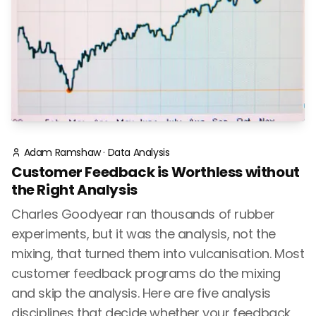
Adam Ramshaw
·
Data Analysis
Customer Feedback is Worthless without
the Right Analysis
Charles Goodyear ran thousands of rubber
experiments, but it was the analysis, not the
mixing, that turned them into vulcanisation. Most
customer feedback programs do the mixing
and skip the analysis. Here are five analysis
disciplines that decide whether your feedback