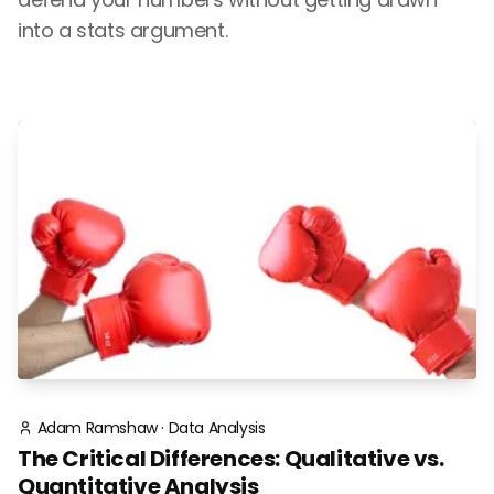
into a stats argument.
Adam Ramshaw
·
Data Analysis
The Critical Differences: Qualitative vs.
Quantitative Analysis