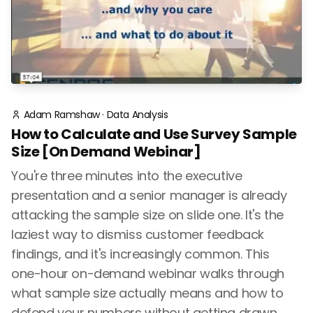
Adam Ramshaw
·
Data Analysis
How to Calculate and Use Survey Sample
Size [On Demand Webinar]
You're three minutes into the executive
presentation and a senior manager is already
attacking the sample size on slide one. It's the
laziest way to dismiss customer feedback
findings, and it's increasingly common. This
one-hour on-demand webinar walks through
what sample size actually means and how to
defend your numbers without getting drawn