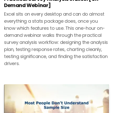
Demand Webinar]
Excel sits on every desktop and can do almost
everything a stats package does, once you
know which features to use. This one-hour on-
demand webinar walks through the practical
survey analysis workflow: designing the analysis
plan, testing response rates, charting cleanly,
testing significance, and finding the satisfaction
drivers.