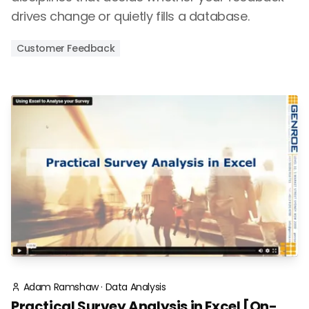
drives change or quietly fills a database.
Customer Feedback
Adam Ramshaw
·
Data Analysis
Practical Survey Analysis in Excel [On-