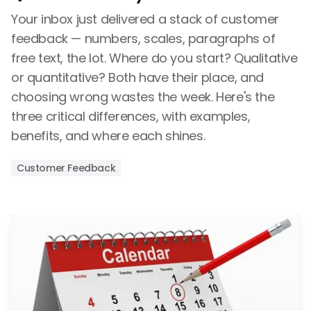
Your inbox just delivered a stack of customer
feedback — numbers, scales, paragraphs of
free text, the lot. Where do you start? Qualitative
or quantitative? Both have their place, and
choosing wrong wastes the week. Here's the
three critical differences, with examples,
benefits, and where each shines.
Customer Feedback