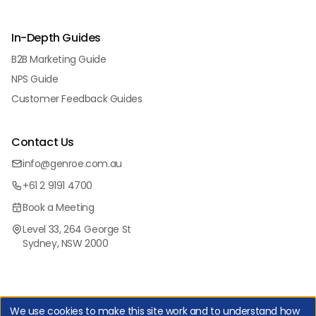
In-Depth Guides
B2B Marketing Guide
NPS Guide
Customer Feedback Guides
Contact Us
info@genroe.com.au
+61 2 9191 4700
Book a Meeting
Level 33, 264 George St
Sydney, NSW 2000
We use cookies to make this site work and to understand how