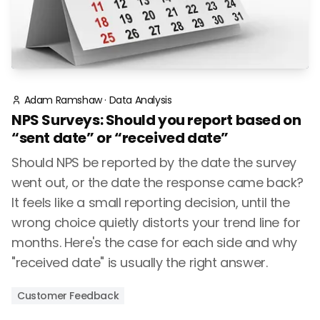
Adam Ramshaw
·
Data Analysis
NPS Surveys: Should you report based on
“sent date” or “received date”
Should NPS be reported by the date the survey
went out, or the date the response came back?
It feels like a small reporting decision, until the
wrong choice quietly distorts your trend line for
months. Here's the case for each side and why
"received date" is usually the right answer.
Customer Feedback