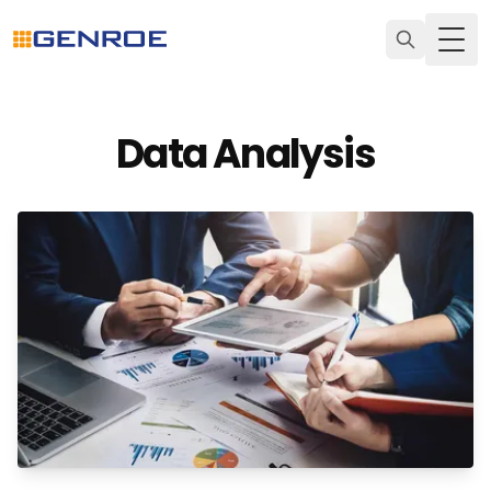
Togg
Data Analysis