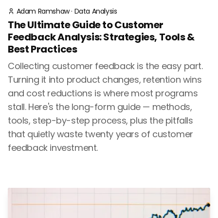
Adam Ramshaw
·
Data Analysis
The Ultimate Guide to Customer
Feedback Analysis: Strategies, Tools &
Best Practices
Collecting customer feedback is the easy part.
Turning it into product changes, retention wins
and cost reductions is where most programs
stall. Here's the long-form guide — methods,
tools, step-by-step process, plus the pitfalls
that quietly waste twenty years of customer
feedback investment.