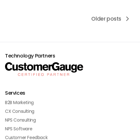
Older posts
Technology Partners
Services
B2B Marketing
CX Consulting
NPS Consulting
NPS Software
Customer Feedback